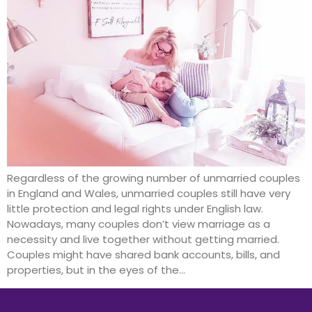
Regardless of the growing number of unmarried couples
in England and Wales, unmarried couples still have very
little protection and legal rights under English law.
Nowadays, many couples don’t view marriage as a
necessity and live together without getting married.
Couples might have shared bank accounts, bills, and
properties, but in the eyes of the…