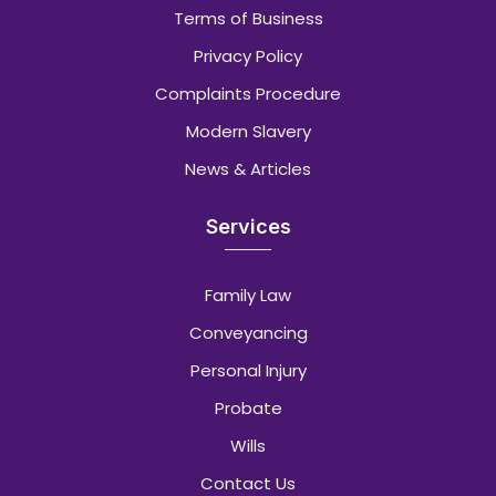
Terms of Business
Privacy Policy
Complaints Procedure
Modern Slavery
News & Articles
Services
Family Law
Conveyancing
Personal Injury
Probate
Wills
Contact Us