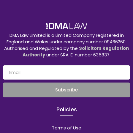
DMA Law Limited is a Limited Company registered in
England and Wales under company number 09466260.
Authorised and Regulated by the
Solicitors Regulation
Authority
under SRA ID number 635837.
Subscribe
Policies
Terms of Use