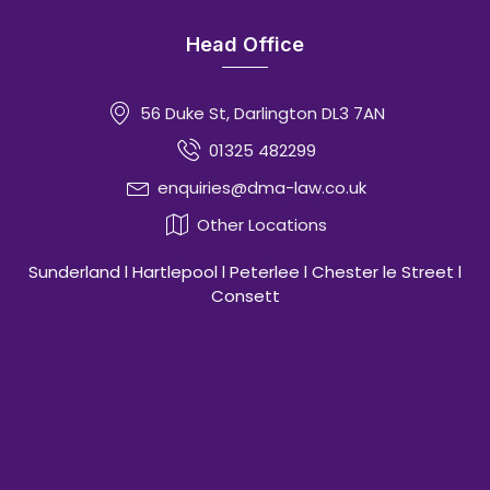
Head Office
56 Duke St, Darlington DL3 7AN
01325 482299
enquiries@dma-law.co.uk
Other Locations
Sunderland l Hartlepool l Peterlee l Chester le Street l
Consett