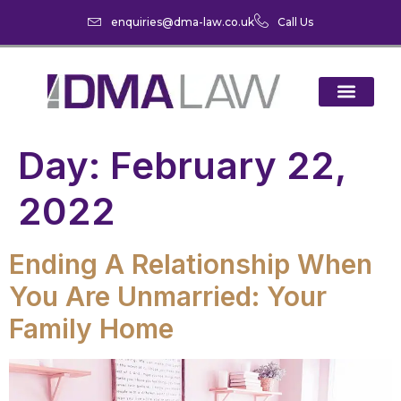
enquiries@dma-law.co.uk
Call Us
Day:
February 22,
2022
Ending A Relationship When
You Are Unmarried: Your
Family Home