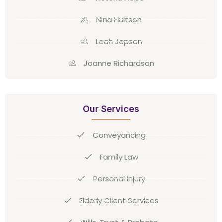
Nina Huitson
Leah Jepson
Joanne Richardson
Our Services
Conveyancing
Family Law
Personal Injury
Elderly Client Services