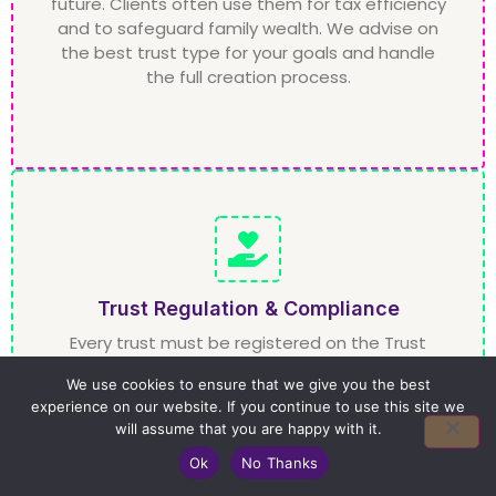
future. Clients often use them for tax efficiency
and to safeguard family wealth. We advise on
the best trust type for your goals and handle
the full creation process.
Trust Regulation & Compliance
Every trust must be registered on the Trust
Registration Service (TRS). We handle this
We use cookies to ensure that we give you the best
process for you, ensuring your trust meets HMRC
experience on our website. If you continue to use this site we
requirements. We also advise trustees on their
will assume that you are happy with it.
legal duties, ensuring full compliance with trust
law.
Ok
No Thanks