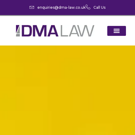
enquiries@dma-law.co.uk
Call Us