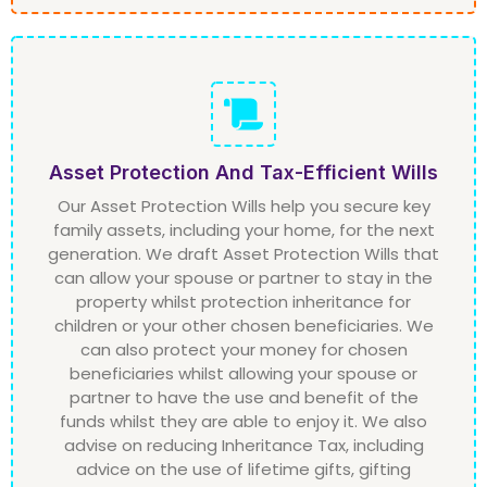
Asset Protection And Tax-Efficient Wills
Our Asset Protection Wills help you secure key
family assets, including your home, for the next
generation. We draft Asset Protection Wills that
can allow your spouse or partner to stay in the
property whilst protection inheritance for
children or your other chosen beneficiaries. We
can also protect your money for chosen
beneficiaries whilst allowing your spouse or
partner to have the use and benefit of the
funds whilst they are able to enjoy it. We also
advise on reducing Inheritance Tax, including
advice on the use of lifetime gifts, gifting