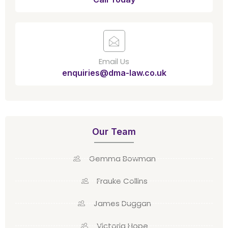
Email Us
enquiries@dma-law.co.uk
Our Team
Gemma Bowman
Frauke Collins
James Duggan
Victoria Hope