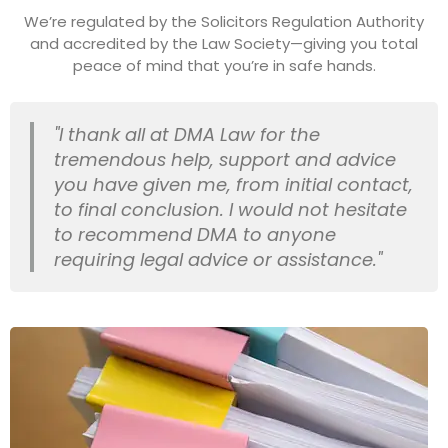
We’re regulated by the Solicitors Regulation Authority
and accredited by the Law Society—giving you total
peace of mind that you’re in safe hands.
"I thank all at DMA Law for the
tremendous help, support and advice
you have given me, from initial contact,
to final conclusion. I would not hesitate
to recommend DMA to anyone
requiring legal advice or assistance."