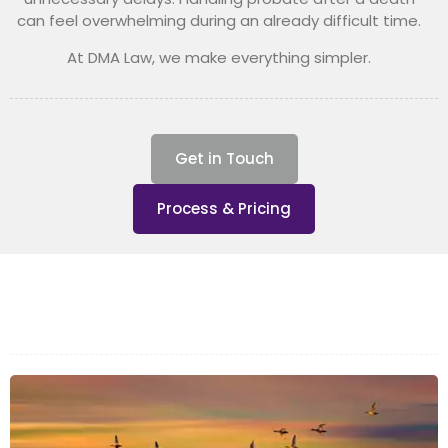
can feel overwhelming during an already difficult time.
At DMA Law, we make everything simpler.
Get in Touch
Process & Pricing