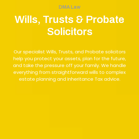
DMA Law
Wills, Trusts & Probate
Solicitors
Our specialist Wills, Trusts, and Probate solicitors
help you protect your assets, plan for the future,
and take the pressure off your family. We handle
everything from straightforward wills to complex
estate planning and Inheritance Tax advice.