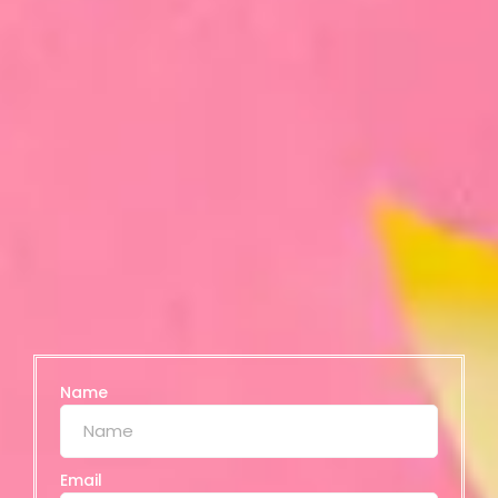
Name
Email