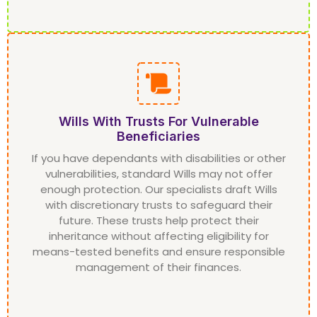
Wills With Trusts For Vulnerable
Beneficiaries
If you have dependants with disabilities or other
vulnerabilities, standard Wills may not offer
enough protection. Our specialists draft Wills
with discretionary trusts to safeguard their
future. These trusts help protect their
inheritance without affecting eligibility for
means-tested benefits and ensure responsible
management of their finances.