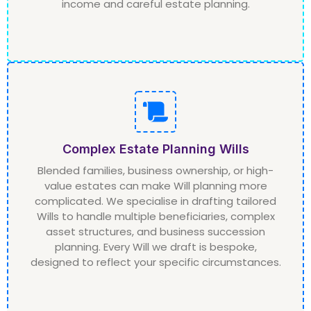
income and careful estate planning.
Complex Estate Planning Wills
Blended families, business ownership, or high-
value estates can make Will planning more
complicated. We specialise in drafting tailored
Wills to handle multiple beneficiaries, complex
asset structures, and business succession
planning. Every Will we draft is bespoke,
designed to reflect your specific circumstances.