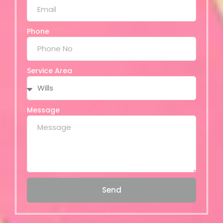
Phone
Service Area
Message
Send