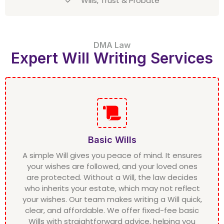
Wills, Trust & Probate
DMA Law
Expert Will Writing Services
Basic Wills
A simple Will gives you peace of mind. It ensures
your wishes are followed, and your loved ones
are protected. Without a Will, the law decides
who inherits your estate, which may not reflect
your wishes. Our team makes writing a Will quick,
clear, and affordable. We offer fixed-fee basic
Wills with straightforward advice, helping you