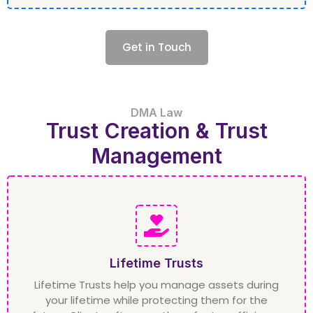
Get in Touch
DMA Law
Trust Creation & Trust
Management
Lifetime Trusts
Lifetime Trusts help you manage assets during
your lifetime while protecting them for the