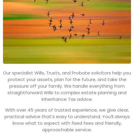
Our specialist Wills, Trusts, and Probate solicitors help you
protect your assets, plan for the future, and take the
pressure off your family. We handle everything from
straightforward Wills to complex estate planning and
Inheritance Tax advice.
With over 45 years of trusted experience, we give clear,
practical advice that’s easy to understand. You’ll always
know what to expect with fixed fees and friendly,
approachable service.