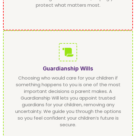
protect what matters most.
Guardianship Wills
Choosing who would care for your children if
something happens to you is one of the most
important decisions a parent makes. A
Guardianship Will lets you appoint trusted
guardians for your children, removing any
uncertainty. We guide you through the options
so you feel confident your children’s future is
secure.