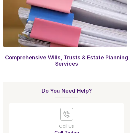
Comprehensive Wills, Trusts & Estate Planning
Services
Do You Need Help?
Call Us
Call Today