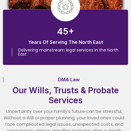
45+
Years Of Serving The North East
Delivering mainstream legal services in the North
East
DMA Law
Our Wills, Trusts & Probate
Services
Uncertainty over your family’s future can be stressful.
Without a Will or proper planning, your loved ones could
face complicated legal issues, unexpected costs, and
unnecessary delays. Handling probate after a death