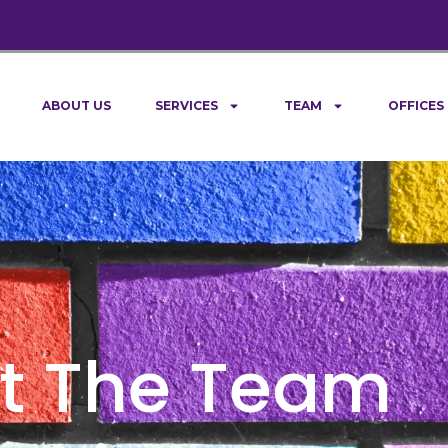
ABOUT US
SERVICES
TEAM
OFFICES
t The Team