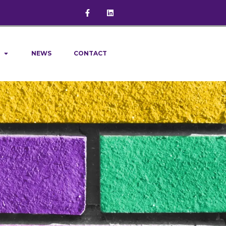
NEWS
CONTACT