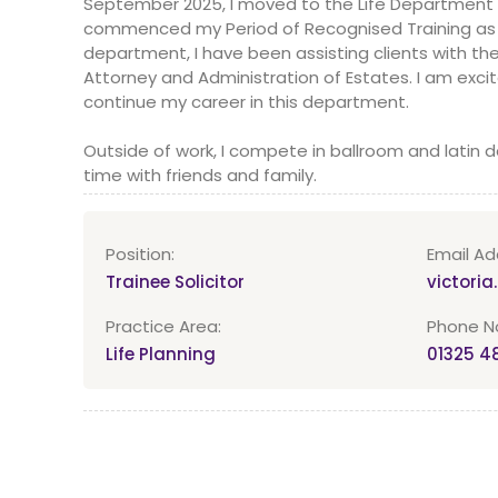
September 2025, I moved to the Life Department
commenced my Period of Recognised Training as a T
department, I have been assisting clients with thei
Attorney and Administration of Estates. I am exci
continue my career in this department.
Outside of work, I compete in ballroom and latin 
time with friends and family.
Position:
Email Ad
Trainee Solicitor
victori
Practice Area:
Phone No
Life Planning
01325 4