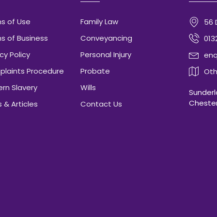
s of Use
Family Law
56 
s of Business
Conveyancing
013
cy Policy
Personal Injury
enq
laints Procedure
Probate
Oth
rn Slavery
Wills
Sunderla
Chester
 & Articles
Contact Us