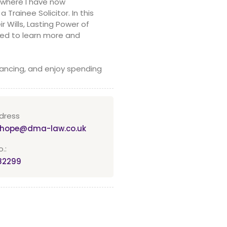
 where I have now
rainee Solicitor. In this
r Wills, Lasting Power of
ted to learn more and
dancing, and enjoy spending
dress
a.hope@dma-law.co.uk
.:
82299