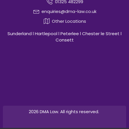
01325 482299
enquiries@dma-law.co.uk
Other Locations
Sunderland l Hartlepool l Peterlee l Chester le Street l
Consett
2026 DMA Law. All rights reserved.
Design by
Canny Commerce