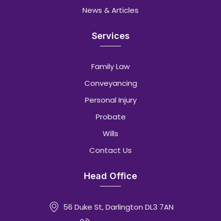
News & Articles
Services
Family Law
Conveyancing
Personal Injury
Probate
Wills
Contact Us
Head Office
56 Duke St, Darlington DL3 7AN