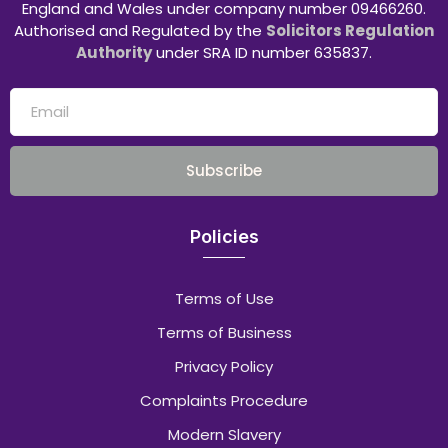
England and Wales under company number 09466260.
Authorised and Regulated by the
Solicitors Regulation
Authority
under SRA ID number 635837.
Subscribe
Policies
Terms of Use
Terms of Business
Privacy Policy
Complaints Procedure
Modern Slavery