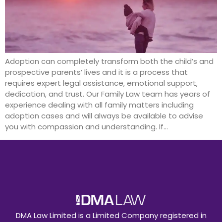
Adoption can completely transform both the child’s and
prospective parents’ lives and it is a process that
requires expert legal assistance, emotional support,
dedication, and trust. Our Family Law team has years of
experience dealing with all family matters including
adoption cases and will always be available to advise
you with compassion and understanding. If…
DMA Law Limited is a Limited Company registered in