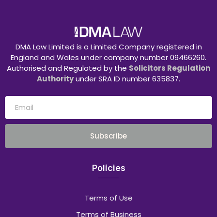
DMA Law Limited is a Limited Company registered in
England and Wales under company number 09466260.
Authorised and Regulated by the
Solicitors Regulation
Authority
under SRA ID number 635837.
Subscribe
Policies
Terms of Use
Terms of Business