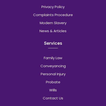
Privacy Policy
Complaints Procedure
Modern Slavery
News & Articles
Services
Family Law
Conveyancing
Personal Injury
Probate
Wills
Contact Us