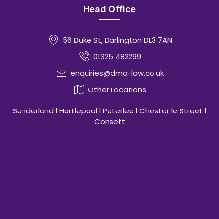
Head Office
56 Duke St, Darlington DL3 7AN
01325 482299
enquiries@dma-law.co.uk
Other Locations
Sunderland l Hartlepool l Peterlee l Chester le Street l
Consett