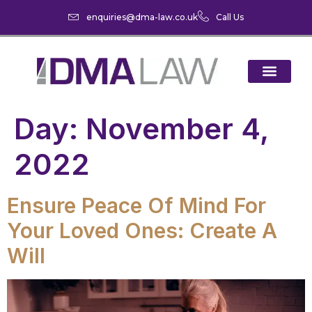
enquiries@dma-law.co.uk
Call Us
Day:
November 4,
2022
Ensure Peace Of Mind For
Your Loved Ones: Create A
Will