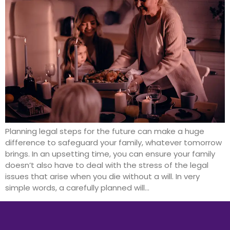
Planning legal steps for the future can make a huge
difference to safeguard your family, whatever tomorrow
brings. In an upsetting time, you can ensure your family
doesn’t also have to deal with the stress of the legal
issues that arise when you die without a will. In very
simple words, a carefully planned will…