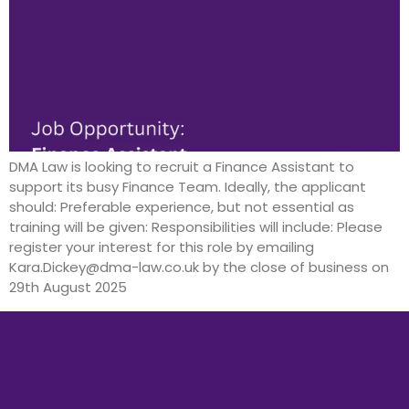
DMA Law is looking to recruit a Finance Assistant to
support its busy Finance Team. Ideally, the applicant
should: Preferable experience, but not essential as
training will be given: Responsibilities will include: Please
register your interest for this role by emailing
Kara.Dickey@dma-law.co.uk by the close of business on
29th August 2025