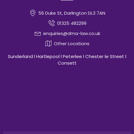
56 Duke St, Darlington DL3 7AN
01325 482299
enquiries@dma-law.co.uk
Other Locations
Sunderland l Hartlepool l Peterlee l Chester le Street l
Consett