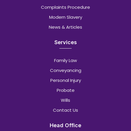
Complaints Procedure
Modern Slavery
News & Articles
Services
Family Law
Conveyancing
Personal Injury
Probate
Wills
Contact Us
Head Office