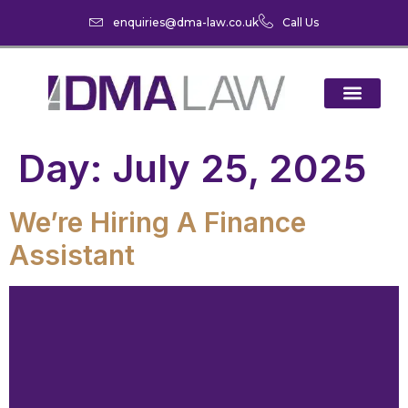
enquiries@dma-law.co.uk
Call Us
Day:
July 25, 2025
We’re Hiring A Finance
Assistant