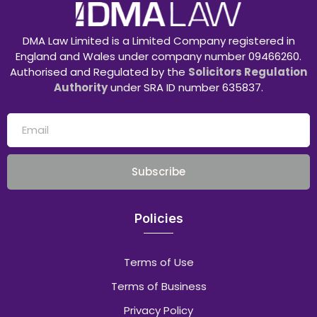
DMA Law Limited is a Limited Company registered in
England and Wales under company number 09466260.
Authorised and Regulated by the
Solicitors Regulation
Authority
under SRA ID number 635837.
Subscribe
Policies
Terms of Use
Terms of Business
Privacy Policy