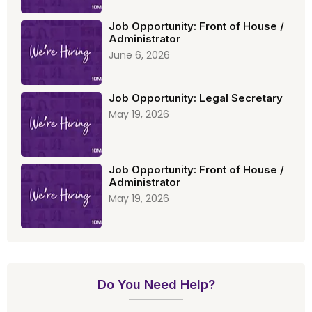
Job Opportunity: Front of House /
Administrator
June 6, 2026
Job Opportunity: Legal Secretary
May 19, 2026
Job Opportunity: Front of House /
Administrator
May 19, 2026
Do You Need Help?