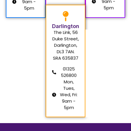
9am -
9am -
5pm
5pm
Darlington
The Link, 56
Duke Street,
Darlington,
DL3 7AN.
SRA 635837
01325
526800
Mon,
Tues,
Wed, Fri:
9am -
5pm