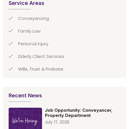
Service Areas
Conveyancing
Family Law
Personal Injury
Elderly Client Services
Wills, Trust & Probate
Recent News
Job Opportunity: Conveyancer,
Property Department
July 17, 2026