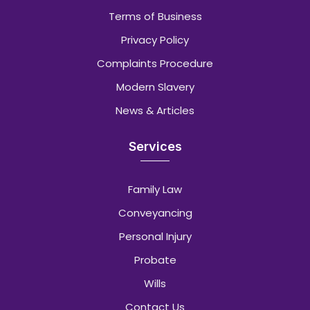
Terms of Business
Privacy Policy
Complaints Procedure
Modern Slavery
News & Articles
Services
Family Law
Conveyancing
Personal Injury
Probate
Wills
Contact Us