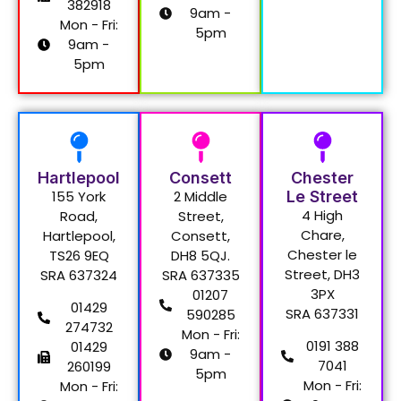
382918
9am -
Mon - Fri:
5pm
9am -
5pm
Hartlepool
Consett
Chester
155 York
2 Middle
Le Street
4 High
Road,
Street,
Chare,
Hartlepool,
Consett,
Chester le
TS26 9EQ
DH8 5QJ.
Street, DH3
SRA 637324
SRA 637335
3PX
01207
01429
SRA 637331
590285
274732
Mon - Fri:
0191 388
01429
9am -
7041
260199
5pm
Mon - Fri:
Mon - Fri: