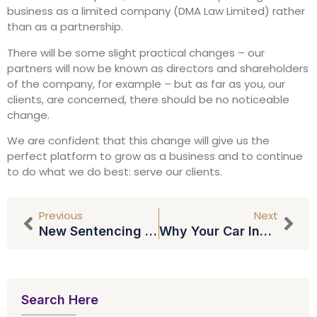
business as a limited company (DMA Law Limited) rather
than as a partnership.
There will be some slight practical changes – our
partners will now be known as directors and shareholders
of the company, for example – but as far as you, our
clients, are concerned, there should be no noticeable
change.
We are confident that this change will give us the
perfect platform to grow as a business and to continue
to do what we do best: serve our clients.
Previous
Next
New Sentencing Guidelines On Speeders And TV Licence Cheats
Why Your Car Insurance Premium Could Be Set To Rocket
Search Here