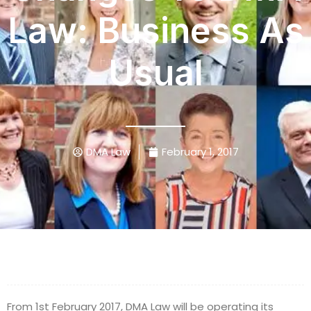
Law: Business As
Usual
DMA Law
February 1, 2017
From 1st February 2017, DMA Law will be operating its