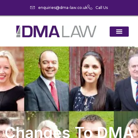
enquiries@dma-law.co.uk
Call Us
Changes To DMA