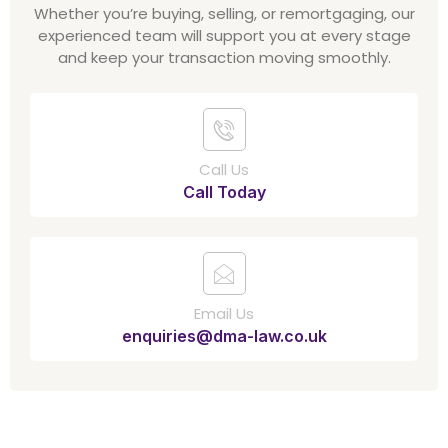
Whether you’re buying, selling, or remortgaging, our
experienced team will support you at every stage
and keep your transaction moving smoothly.
Call Us
Call Today
Email Us
enquiries@dma-law.co.uk