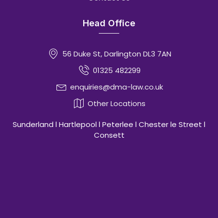
Head Office
56 Duke St, Darlington DL3 7AN
01325 482299
enquiries@dma-law.co.uk
Other Locations
Sunderland l Hartlepool l Peterlee l Chester le Street l
Consett