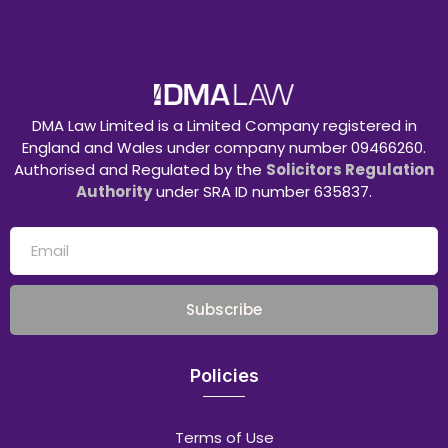
DMA Law Limited is a Limited Company registered in
England and Wales under company number 09466260.
Authorised and Regulated by the
Solicitors Regulation
Authority
under SRA ID number 635837.
Subscribe
Policies
Terms of Use