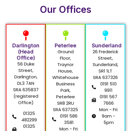
Our Offices
Darlington
Peterlee
Sunderland
(Head
Ground
26 Frederick
Office)
Floor,
Street,
56 Duke
Traynor
Sunderland,
Street,
House,
SR1 1LT
Darlington,
Whitehouse
SRA 637326
DL3 7AN
Business
0191 510
SRA 635837
Park,
9911
(registered
Peterlee
0191 567
Office)
SR8 2RU
7666
SRA 637325
Mon - Fri:
01325
0191 586
9am -
482299
3581
5pm
01325
Mon - Fri: