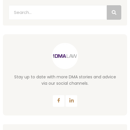
Stay up to date with more DMA stories and advice
via our social channels.