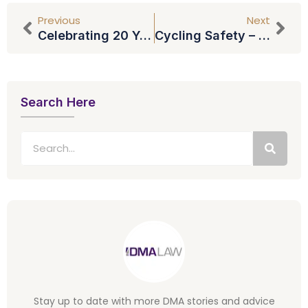
Previous
Next
Celebrating 20 Years At DMA Law: Tracey Rogers
Cycling Safety – Should Cyclists Wear Headphones?
Search Here
Stay up to date with more DMA stories and advice