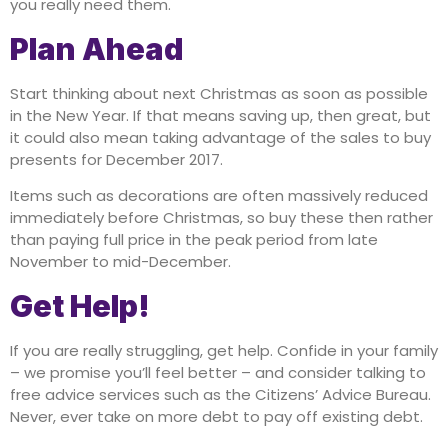
you really need them.
Plan Ahead
Start thinking about next Christmas as soon as possible
in the New Year. If that means saving up, then great, but
it could also mean taking advantage of the sales to buy
presents for December 2017.
Items such as decorations are often massively reduced
immediately before Christmas, so buy these then rather
than paying full price in the peak period from late
November to mid-December.
Get Help!
If you are really struggling, get help. Confide in your family
– we promise you’ll feel better – and consider talking to
free advice services such as the Citizens’ Advice Bureau.
Never, ever take on more debt to pay off existing debt.