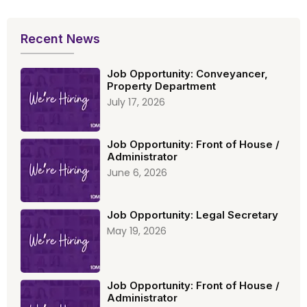
Recent News
Job Opportunity: Conveyancer,
Property Department
July 17, 2026
Job Opportunity: Front of House /
Administrator
June 6, 2026
Job Opportunity: Legal Secretary
May 19, 2026
Job Opportunity: Front of House /
Administrator