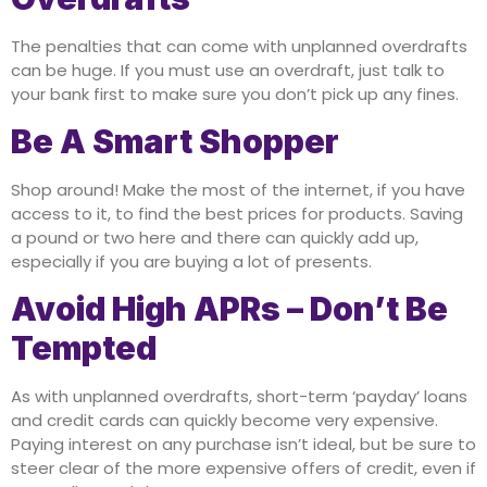
The penalties that can come with unplanned overdrafts
can be huge. If you must use an overdraft, just talk to
your bank first to make sure you don’t pick up any fines.
Be A Smart Shopper
Shop around! Make the most of the internet, if you have
access to it, to find the best prices for products. Saving
a pound or two here and there can quickly add up,
especially if you are buying a lot of presents.
Avoid High APRs – Don’t Be
Tempted
As with unplanned overdrafts, short-term ‘payday’ loans
and credit cards can quickly become very expensive.
Paying interest on any purchase isn’t ideal, but be sure to
steer clear of the more expensive offers of credit, even if