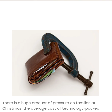
There is a huge amount of pressure on families at
Christmas: the average cost of technology-packed