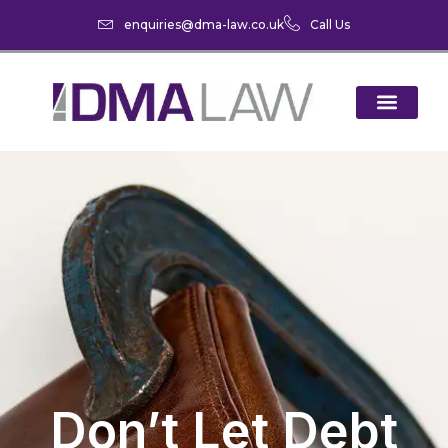
enquiries@dma-law.co.uk
Call Us
Don’t Let Debt