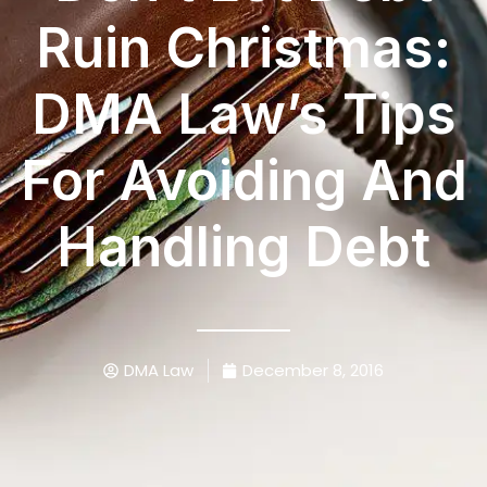
Ruin Christmas:
DMA Law’s Tips
For Avoiding And
Handling Debt
DMA Law
December 8, 2016