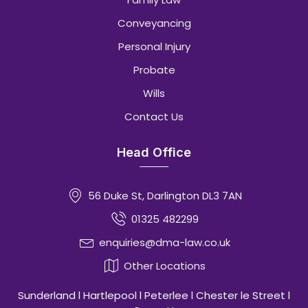
Conveyancing
Personal Injury
Probate
Wills
Contact Us
Head Office
56 Duke St, Darlington DL3 7AN
01325 482299
enquiries@dma-law.co.uk
Other Locations
Sunderland l Hartlepool l Peterlee l Chester le Street l