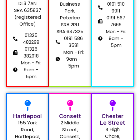
DL3 7AN
Business
0191 510
SRA 635837
Park,
9911
(registered
Peterlee
0191 567
Office)
SR8 2RU
7666
SRA 637325
Mon - Fri:
01325
0191 586
9am -
482299
3581
5pm
01325
Mon - Fri:
382918
9am -
Mon - Fri:
5pm
9am -
5pm
Hartlepool
Consett
Chester
155 York
2 Middle
Le Street
4 High
Road,
Street,
Chare,
Hartlepool,
Consett,