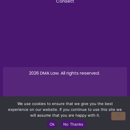
Consett
2026 DMA Law. All rights reserved.
Design by
Canny Commerce
We use cookies to ensure that we give you the best
experience on our website. If you continue to use this site we
will assume that you are happy with it.
Ok
No Thanks