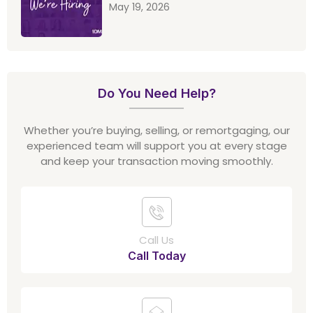
May 19, 2026
Do You Need Help?
Whether you’re buying, selling, or remortgaging, our
experienced team will support you at every stage
and keep your transaction moving smoothly.
Call Us
Call Today