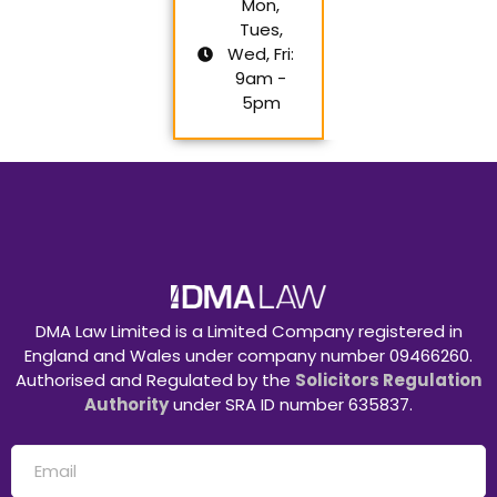
Mon,
Tues,
Wed, Fri:
9am -
5pm
DMA Law Limited is a Limited Company registered in
England and Wales under company number 09466260.
Authorised and Regulated by the
Solicitors Regulation
Authority
under SRA ID number 635837.