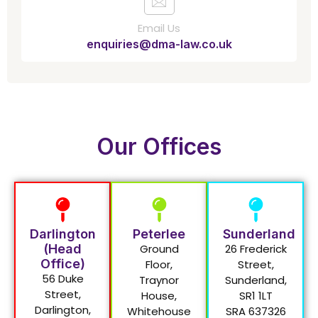
Email Us
enquiries@dma-law.co.uk
Our Offices
Darlington
Peterlee
Sunderland
(Head
Ground
26 Frederick
Office)
Floor,
Street,
56 Duke
Traynor
Sunderland,
Street,
House,
SR1 1LT
Darlington,
Whitehouse
SRA 637326