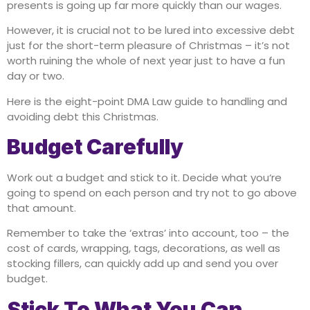
presents is going up far more quickly than our wages.
However, it is crucial not to be lured into excessive debt
just for the short-term pleasure of Christmas – it’s not
worth ruining the whole of next year just to have a fun
day or two.
Here is the eight-point DMA Law guide to handling and
avoiding debt this Christmas.
Budget Carefully
Work out a budget and stick to it. Decide what you‘re
going to spend on each person and try not to go above
that amount.
Remember to take the ‘extras’ into account, too – the
cost of cards, wrapping, tags, decorations, as well as
stocking fillers, can quickly add up and send you over
budget.
Stick To What You Can