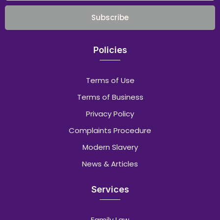
Subscribe
Policies
Terms of Use
Terms of Business
Privacy Policy
Complaints Procedure
Modern Slavery
News & Articles
Services
Family Law