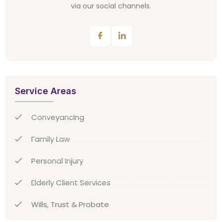
via our social channels.
Service Areas
Conveyancing
Family Law
Personal Injury
Elderly Client Services
Wills, Trust & Probate