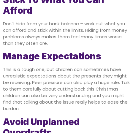
Afford
Don’t hide from your bank balance – work out what you
can afford and stick within the limits. Hiding from money
problems always makes them feel many times worse
than they often are.
Manage Expectations
This is a tough one, but children can sometimes have
unrealistic expectations about the presents they might
be receiving. Peer pressure can also play a huge role. Talk
to them carefully about cutting back this Christmas –
children can also be very understanding and you might
find that talking about the issue really helps to ease the
burden.
Avoid Unplanned
Overdrafts