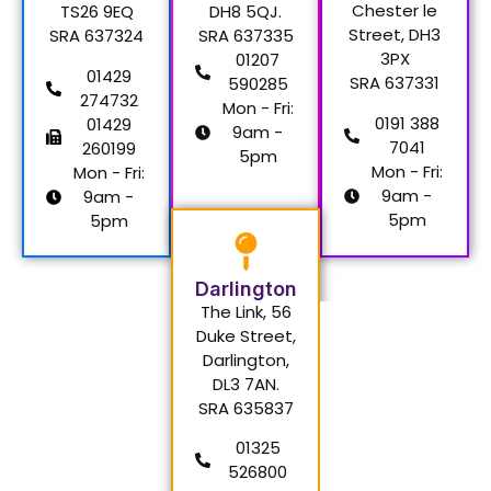
Chester le
TS26 9EQ
DH8 5QJ.
Street, DH3
SRA 637324
SRA 637335
3PX
01207
01429
SRA 637331
590285
274732
Mon - Fri:
0191 388
01429
9am -
7041
260199
5pm
Mon - Fri:
Mon - Fri:
9am -
9am -
5pm
5pm
Darlington
The Link, 56
Duke Street,
Darlington,
DL3 7AN.
SRA 635837
01325
526800