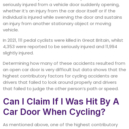
seriously injured from a vehicle door suddenly opening,
whether it’s an injury from the car door itself or if the
individual is injured while swerving the door and sustains
an injury from another stationary object or moving
vehicle.
In 2021, 111 pedal cyclists were killed in Great Britain, whilst
4,353 were reported to be seriously injured and 11,994
slightly injured.
Determining how many of these accidents resulted from
an open car door is very difficult but data shows that the
highest contributory factors for cycling accidents are
drivers that failed to look around properly and drivers
that failed to judge the other person’s path or speed.
Can I Claim If I Was Hit By A
Car Door When Cycling?
As mentioned above, one of the highest contributory