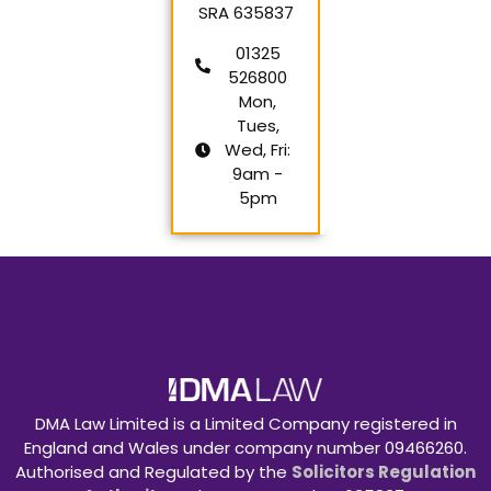
SRA 635837
01325
526800
Mon,
Tues,
Wed, Fri:
9am -
5pm
DMA Law Limited is a Limited Company registered in
England and Wales under company number 09466260.
Authorised and Regulated by the
Solicitors Regulation