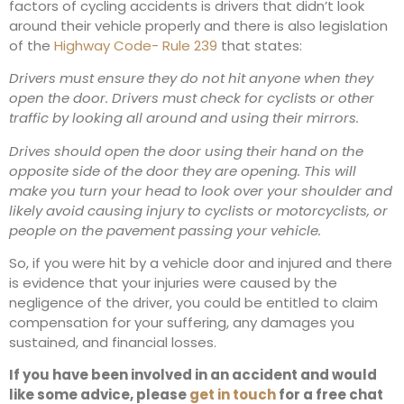
factors of cycling accidents is drivers that didn’t look
around their vehicle properly and there is also legislation
of the
Highway Code- Rule 239
that states:
Drivers must ensure they do not hit anyone when they
open the door. Drivers must check for cyclists or other
traffic by looking all around and using their mirrors.
Drives should open the door using their hand on the
opposite side of the door they are opening. This will
make you turn your head to look over your shoulder and
likely avoid causing injury to cyclists or motorcyclists, or
people on the pavement passing your vehicle.
So, if you were hit by a vehicle door and injured and there
is evidence that your injuries were caused by the
negligence of the driver, you could be entitled to claim
compensation for your suffering, any damages you
sustained, and financial losses.
If you have been involved in an accident and would
like some advice, please
get in touch
for a free chat