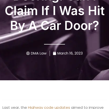
Claim If I Was Hit
By A Car Door?
DMA Law
March 16, 2023
Last year, the
Highway code updates
aimed to improve