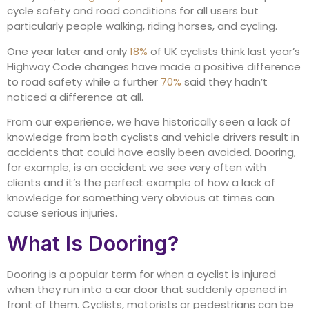
cycle safety and road conditions for all users but
particularly people walking, riding horses, and cycling.
One year later and only
18%
of UK cyclists think last year’s
Highway Code changes have made a positive difference
to road safety while a further
70%
said they hadn’t
noticed a difference at all.
From our experience, we have historically seen a lack of
knowledge from both cyclists and vehicle drivers result in
accidents that could have easily been avoided. Dooring,
for example, is an accident we see very often with
clients and it’s the perfect example of how a lack of
knowledge for something very obvious at times can
cause serious injuries.
What Is Dooring?
Dooring is a popular term for when a cyclist is injured
when they run into a car door that suddenly opened in
front of them. Cyclists, motorists or pedestrians can be