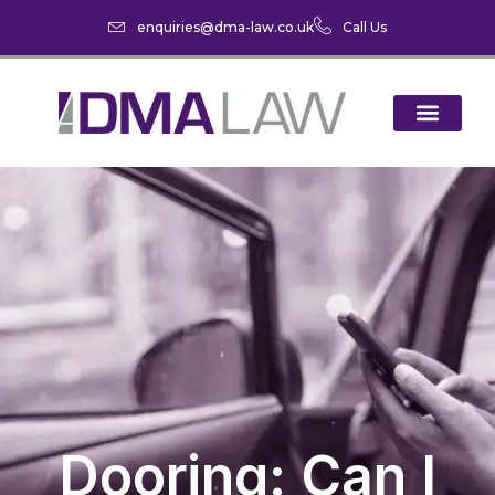
enquiries@dma-law.co.uk
Call Us
Dooring: Can I