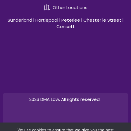
Other Locations
Sunderland l Hartlepool l Peterlee l Chester le Street l
Consett
2026 DMA Law. All rights reserved.
Design by
Canny Commerce
We use cookies to ensure that we give you the best