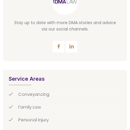
Stay up to date with more DMA stories and advice
via our social channels.
Service Areas
Conveyancing
Family Law
Personal Injury