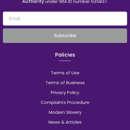
Authority
under SRA ID number 635837.
Subscribe
Policies
Terms of Use
Terms of Business
Privacy Policy
Complaints Procedure
Modern Slavery
News & Articles