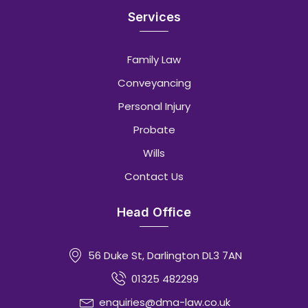
Services
Family Law
Conveyancing
Personal Injury
Probate
Wills
Contact Us
Head Office
56 Duke St, Darlington DL3 7AN
01325 482299
enquiries@dma-law.co.uk