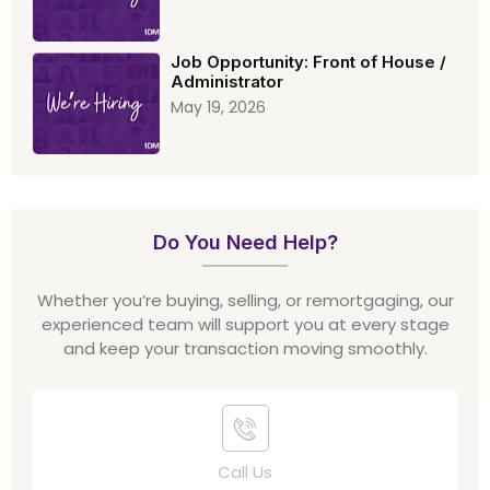
Job Opportunity: Front of House /
Administrator
May 19, 2026
Do You Need Help?
Whether you’re buying, selling, or remortgaging, our
experienced team will support you at every stage
and keep your transaction moving smoothly.
Call Us