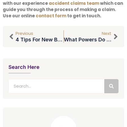
with our experience
accident claims team
which can
guide you through the process of making a claim.
Use our online
contact form
to get in touch.
Previous
Next
4 Tips For New Build Buyers
What Powers Do You Have Under Lasting Power Of Attorney?
Search Here