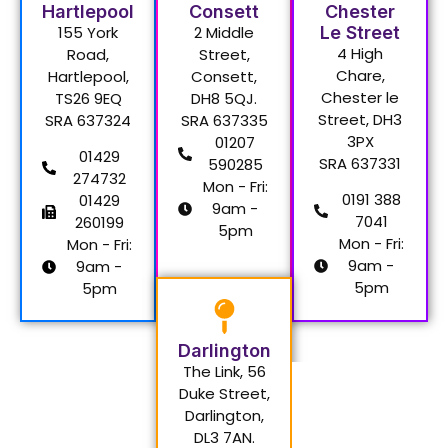
Hartlepool
Consett
Chester
155 York
2 Middle
Le Street
4 High
Road,
Street,
Chare,
Hartlepool,
Consett,
Chester le
TS26 9EQ
DH8 5QJ.
Street, DH3
SRA 637324
SRA 637335
3PX
01207
01429
SRA 637331
590285
274732
Mon - Fri:
0191 388
01429
9am -
7041
260199
5pm
Mon - Fri:
Mon - Fri:
9am -
9am -
5pm
5pm
Darlington
The Link, 56
Duke Street,
Darlington,
DL3 7AN.