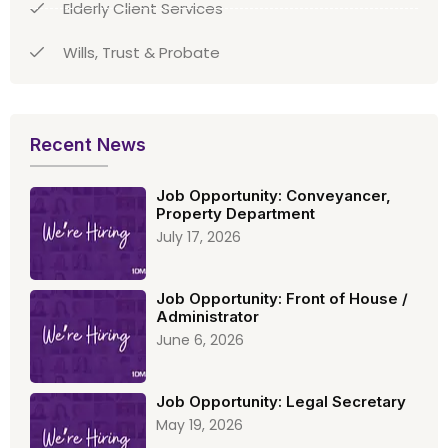
Elderly Client Services
Wills, Trust & Probate
Recent News
Job Opportunity: Conveyancer,
Property Department
July 17, 2026
Job Opportunity: Front of House /
Administrator
June 6, 2026
Job Opportunity: Legal Secretary
May 19, 2026