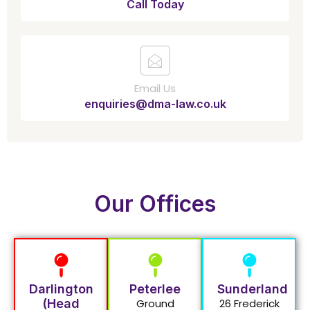
Call Today
Email Us
enquiries@dma-law.co.uk
Our Offices
Darlington
Peterlee
Sunderland
(Head
Ground
26 Frederick