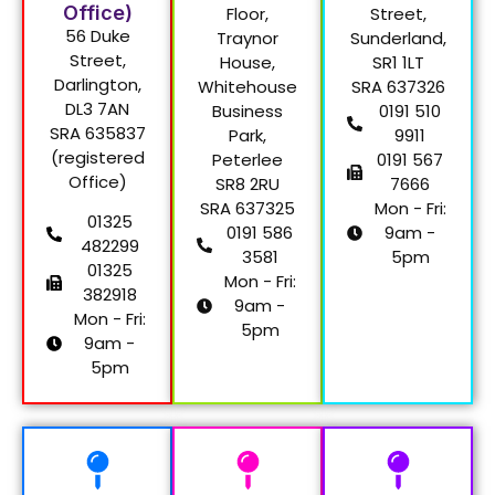
Office)
Floor,
Street,
56 Duke
Traynor
Sunderland,
Street,
House,
SR1 1LT
Darlington,
Whitehouse
SRA 637326
DL3 7AN
Business
0191 510
SRA 635837
Park,
9911
(registered
Peterlee
0191 567
Office)
SR8 2RU
7666
SRA 637325
Mon - Fri:
01325
0191 586
9am -
482299
3581
5pm
01325
Mon - Fri:
382918
9am -
Mon - Fri:
5pm
9am -
5pm