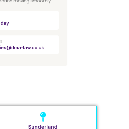
action moving smoothly.
oday
Us
ries@dma-law.co.uk
Sunderland