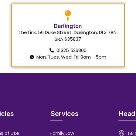
Darlington
The Link, 56 Duke Street, Darlington, DL3 7AN.
SRA 635837
01325 526800
Mon, Tues, Wed, Fri: 9am - 5pm
icies
Services
Head 
s of Use
Family Law
56 