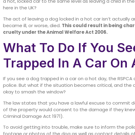
a hot, locked car to the same level as leaving a child in t
here in the UK?
The act of leaving a dog locked in a hot car isn’t actually a
became ill, or worse, died.
This could result in being cha
cruelty under the Animal Welfare Act 2006.
What To Do If You Se
Trapped In A Car On 
If you see a dog trapped in a car on a hot day, the RSPCA ad
police. But what if the situation becomes critical, and the 
okay to smash the window?
The law states that you have a lawful excuse to commit d
of the property would consent to the damage if they kne
Criminal Damage Act 1971).
To avoid getting into trouble, make sure to inform the poli
footage or photos of the dog as well as contact details o