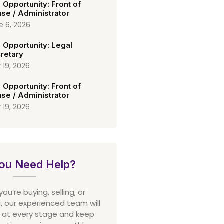
 Opportunity: Front of
se / Administrator
e 6, 2026
 Opportunity: Legal
retary
 19, 2026
 Opportunity: Front of
se / Administrator
 19, 2026
ou Need Help?
u’re buying, selling, or
 our experienced team will
 at every stage and keep