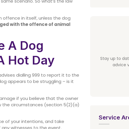
he same scenario. So what’s the law
n offence in itself, unless the dog
rged with the offence of animal
e A Dog
A Hot Day
Stay up to da
advice v
vises dialling 999 to report it to the
dog appears to be struggling – is it
amage if you believe that the owner
w the circumstances (section 5(2)(a)
Service Ar
ce of your intentions, and take
f any witnesses to the event.