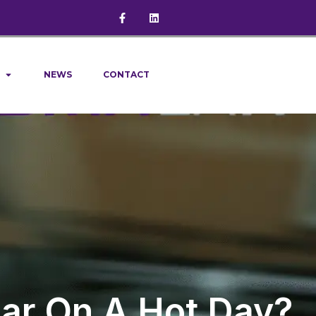
NEWS
CONTACT
 Car On A Hot Day?