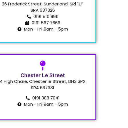
26 Frederick Street, Sunderland, SR1 1LT
SRA 637326
0191 510 9911
0191 567 7666
Mon - Fri: 9am - 5pm
Chester Le Street
4 High Chare, Chester le Street, DH3 3PX
SRA 637331
0191 388 7041
Mon - Fri: 9am - 5pm