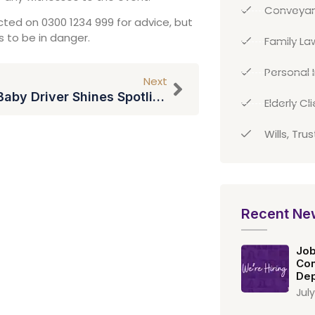
Conveyan
ted on 0300 1234 999 for advice, but
s to be in danger.
Family La
Personal I
Next
Hit Film Baby Driver Shines Spotlight On Tinnitus
Elderly Cl
Wills, Tru
Recent Ne
Job
Con
Dep
July