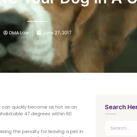
DMA Law
June 27, 2017
Search He
r can quickly become as hot as an
nhabitable 47 degrees within 60
aising the penalty for leaving a pet in