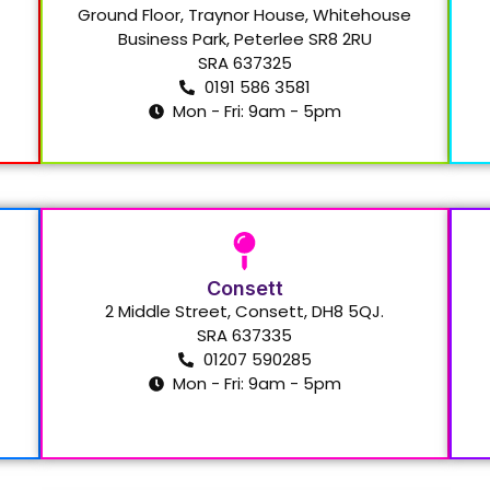
Ground Floor, Traynor House, Whitehouse
Business Park, Peterlee SR8 2RU
SRA 637325
0191 586 3581
Mon - Fri: 9am - 5pm
Consett
2 Middle Street, Consett, DH8 5QJ.
SRA 637335
01207 590285
Mon - Fri: 9am - 5pm