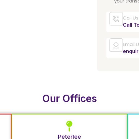
your trans
Call Us
Call T
Email 
enqui
Our Offices
Peterlee