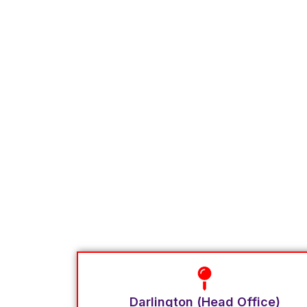
Darlington (Head Office)