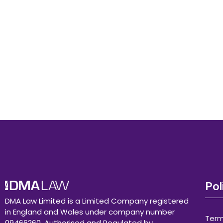
Pol
DMA Law Limited is a Limited Company registered
in England and Wales under company number
Term
09466260. Authorised and Regulated by