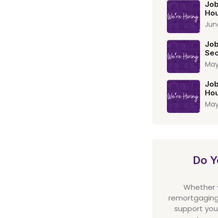
Job
Hou
Jun
Job
Sec
May
Job
Hou
May
Do Y
Whether yo
remortgaging,
support you