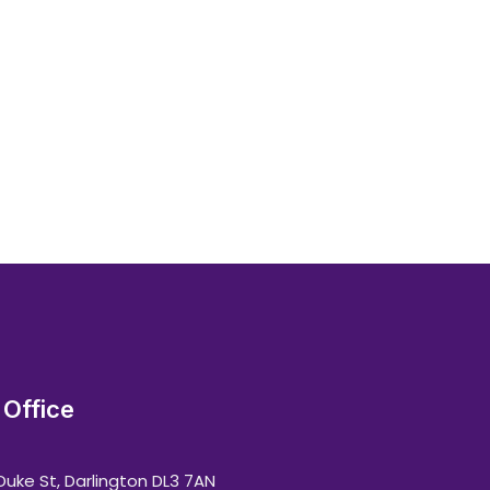
Office
Duke St, Darlington DL3 7AN