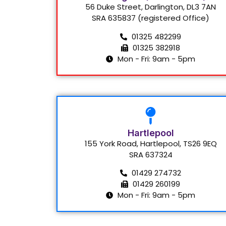
56 Duke Street, Darlington, DL3 7AN
SRA 635837 (registered Office)
01325 482299
01325 382918
Mon - Fri: 9am - 5pm
Hartlepool
155 York Road, Hartlepool, TS26 9EQ
SRA 637324
01429 274732
01429 260199
Mon - Fri: 9am - 5pm