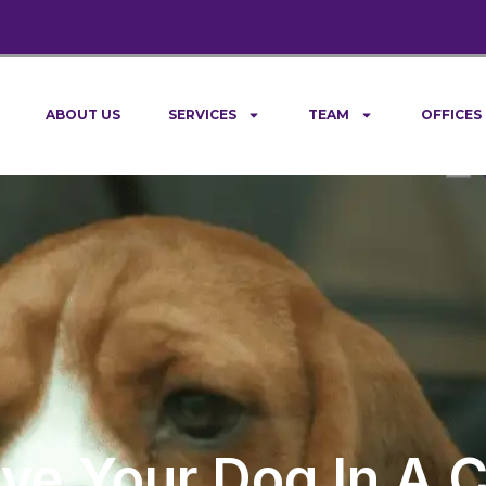
ABOUT US
SERVICES
TEAM
OFFICES
Leave Your Dog In A