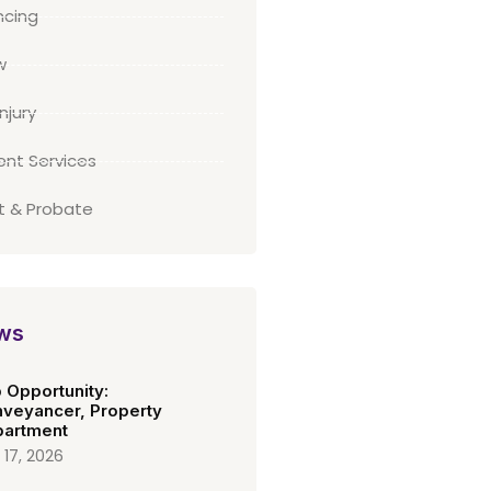
cing
w
njury
ient Services
st & Probate
ws
 Opportunity:
veyancer, Property
artment
 17, 2026