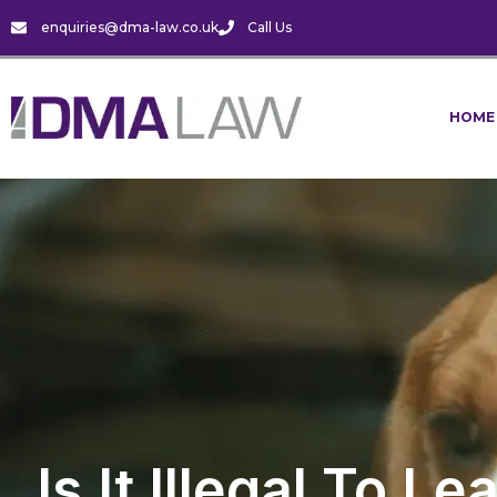
enquiries@dma-law.co.uk
Call Us
HOME
Is It Illegal To 