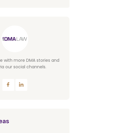
te with more DMA stories and
ia our social channels.
eas