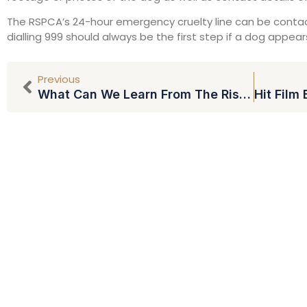
The RSPCA’s 24-hour emergency cruelty line can be contac
dialling 999 should always be the first step if a dog appear
Previous
What Can We Learn From The Rise In TV Debt Shows?