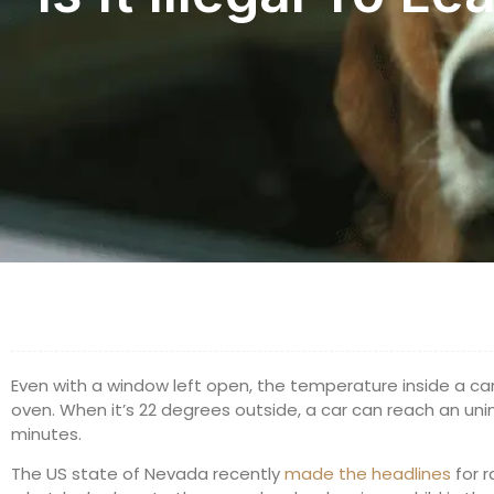
Even with a window left open, the temperature inside a ca
oven. When it’s 22 degrees outside, a car can reach an uni
minutes.
The US state of Nevada recently
made the headlines
for r