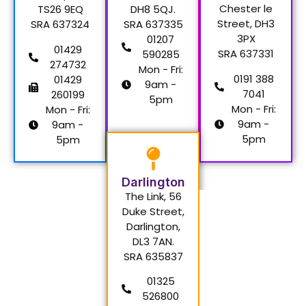
Chester le
TS26 9EQ
DH8 5QJ.
Street, DH3
SRA 637324
SRA 637335
3PX
01207
01429
SRA 637331
590285
274732
Mon - Fri:
0191 388
01429
9am -
7041
260199
5pm
Mon - Fri:
Mon - Fri:
9am -
9am -
5pm
5pm
Darlington
The Link, 56
Duke Street,
Darlington,
DL3 7AN.
SRA 635837
01325
526800