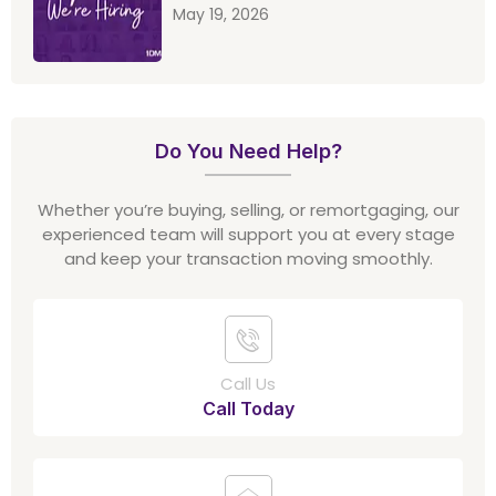
May 19, 2026
Do You Need Help?
Whether you’re buying, selling, or remortgaging, our
experienced team will support you at every stage
and keep your transaction moving smoothly.
Call Us
Call Today