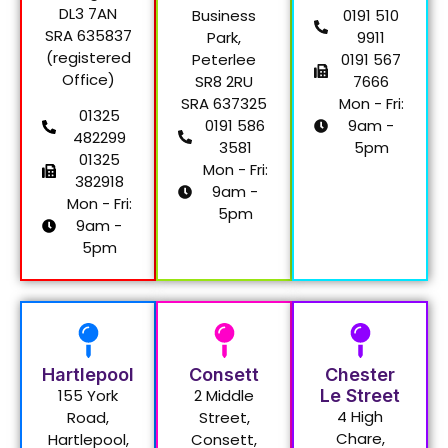
DL3 7AN
Business
0191 510
SRA 635837
Park,
9911
(registered
Peterlee
0191 567
Office)
SR8 2RU
7666
SRA 637325
Mon - Fri:
01325
0191 586
9am -
482299
3581
5pm
01325
Mon - Fri:
382918
9am -
Mon - Fri:
5pm
9am -
5pm
Hartlepool
Consett
Chester
155 York
2 Middle
Le Street
4 High
Road,
Street,
Chare,
Hartlepool,
Consett,