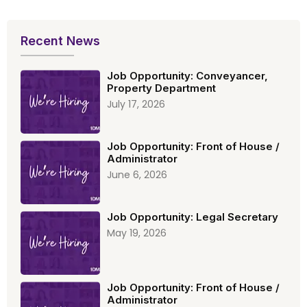
Recent News
Job Opportunity: Conveyancer,
Property Department
July 17, 2026
Job Opportunity: Front of House /
Administrator
June 6, 2026
Job Opportunity: Legal Secretary
May 19, 2026
Job Opportunity: Front of House /
Administrator