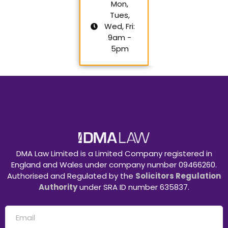
Mon,
Tues,
Wed, Fri:
9am -
5pm
DMA Law Limited is a Limited Company registered in
England and Wales under company number 09466260.
Authorised and Regulated by the
Solicitors Regulation
Authority
under SRA ID number 635837.