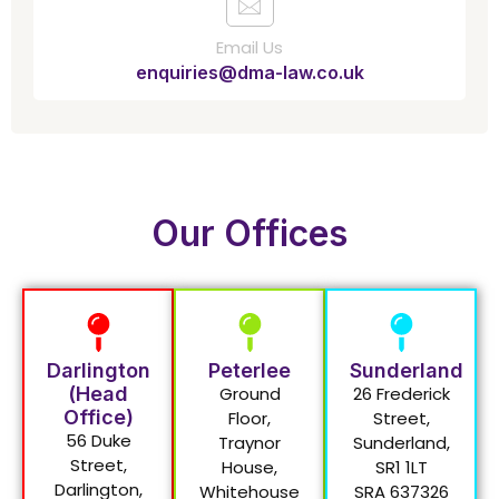
Email Us
enquiries@dma-law.co.uk
Our Offices
Darlington
Peterlee
Sunderland
(Head
Ground
26 Frederick
Office)
Floor,
Street,
56 Duke
Traynor
Sunderland,
Street,
House,
SR1 1LT
Darlington,
Whitehouse
SRA 637326