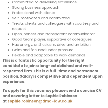
Committed to delivering excellence
Strong business approach
Professional with clients
Self-motivated and committed
Treats clients and colleagues with courtesy and
respect
Open, honest and transparent communicator
Good team player, supportive of colleagues
Has energy, enthusiasm, drive and ambition
Calm and focused under pressure
Flexible and adaptable to work demands
This is a fantastic opportunity for the right
candidate to join a long-established and well-
respected firm. This is a full-time and permanent
position. Salary is competitive and dependent upon
experience.
To apply for this vacancy please send a concise CV
and covering letter to Sophie Robinson
at
sophie.robinson@dma-law.co.uk