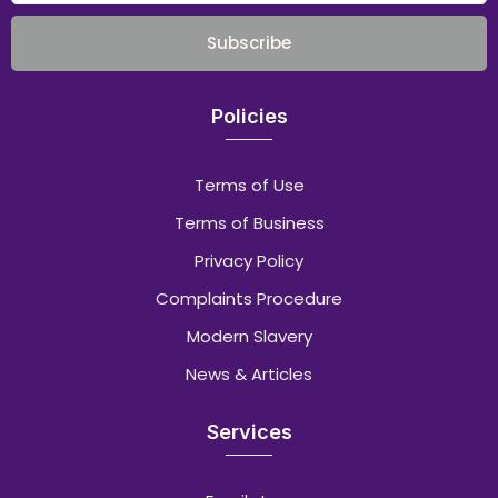
Subscribe
Policies
Terms of Use
Terms of Business
Privacy Policy
Complaints Procedure
Modern Slavery
News & Articles
Services