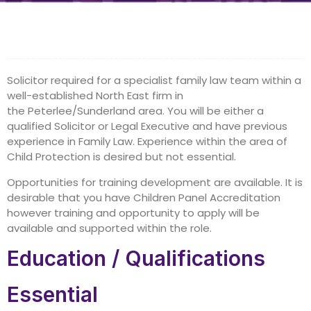
Solicitor required for a specialist family law team within a
well-established North East firm in
the Peterlee/Sunderland area. You will be either a
qualified Solicitor or Legal Executive and have previous
experience in Family Law. Experience within the area of
Child Protection is desired but not essential.
Opportunities for training development are available. It is
desirable that you have Children Panel Accreditation
however training and opportunity to apply will be
available and supported within the role.
Education / Qualifications
Essential