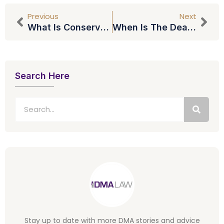
Previous
Next
What Is Conservatorship And What Is The #FreeBritney Movement?
When Is The Deadline For The Stamp Duty Land Tax?
Search Here
Stay up to date with more DMA stories and advice