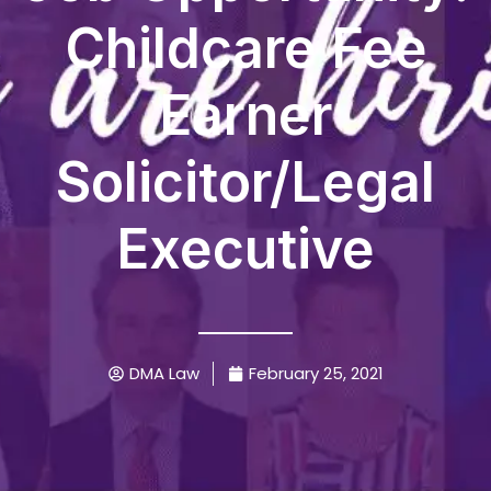
Childcare Fee
Earner
Solicitor/Legal
Executive
DMA Law
February 25, 2021