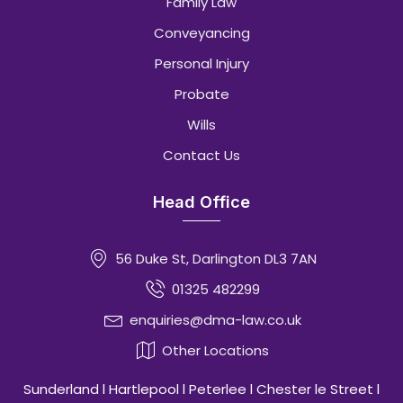
Family Law
Conveyancing
Personal Injury
Probate
Wills
Contact Us
Head Office
56 Duke St, Darlington DL3 7AN
01325 482299
enquiries@dma-law.co.uk
Other Locations
Sunderland l Hartlepool l Peterlee l Chester le Street l