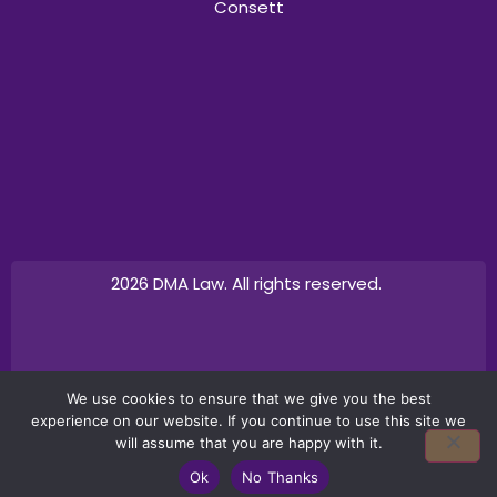
Consett
2026 DMA Law. All rights reserved.
Design by
Canny Commerce
We use cookies to ensure that we give you the best
experience on our website. If you continue to use this site we
will assume that you are happy with it.
Ok
No Thanks