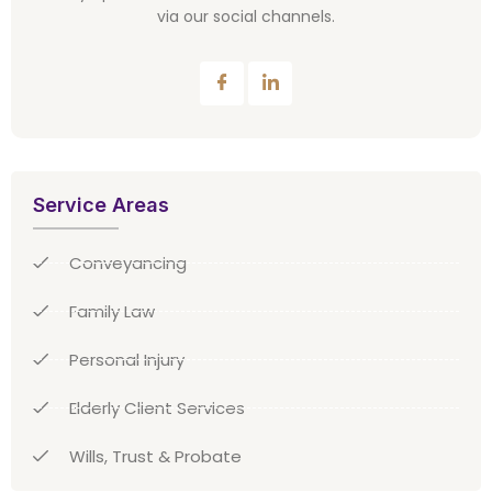
via our social channels.
Service Areas
Conveyancing
Family Law
Personal Injury
Elderly Client Services
Wills, Trust & Probate