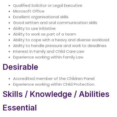
Qualified Solicitor or Legal Executive
Microsoft Office
Excellent organisational skills
Good written and oral communication skills
Ability to use initiative
Ability to work as part of a team
Ability to cope with a heavy and diverse workload
Ability to handle pressure and work to deadlines
Interest in Family and Child Care Law
Experience working within Family Law
Desirable
Accredited member of the Children Panel
Experience working within Child Protection.
Skills / Knowledge / Abilities
Essential