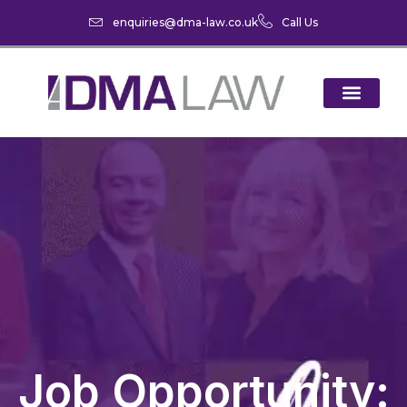
enquiries@dma-law.co.uk
Call Us
Job Opportunity: