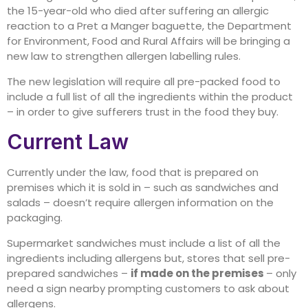
the 15-year-old who died after suffering an allergic
reaction to a Pret a Manger baguette, the Department
for Environment, Food and Rural Affairs will be bringing a
new law to strengthen allergen labelling rules.
The new legislation will require all pre-packed food to
include a full list of all the ingredients within the product
– in order to give sufferers trust in the food they buy.
Current Law
Currently under the law, food that is prepared on
premises which it is sold in – such as sandwiches and
salads – doesn’t require allergen information on the
packaging.
Supermarket sandwiches must include a list of all the
ingredients including allergens but, stores that sell pre-
prepared sandwiches –
if made on the premises
– only
need a sign nearby prompting customers to ask about
allergens.