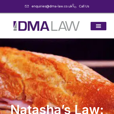
enquiries@dma-law.co.uk
Call Us
Natasha’s Law: