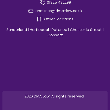
01325 482299
enquiries@dma-law.co.uk
Other Locations
Sunderland l Hartlepool l Peterlee l Chester le Street l
Consett
2026 DMA Law. All rights reserved.