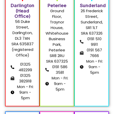
Darlington
Peterlee
Sunderland
(Head
Ground
26 Frederick
Office)
Floor,
Street,
56 Duke
Traynor
Sunderland,
Street,
House,
SR1 1LT
Darlington,
Whitehouse
SRA 637326
DL3 7AN
Business
0191 510
SRA 635837
Park,
9911
(registered
Peterlee
0191 567
Office)
SR8 2RU
7666
SRA 637325
Mon - Fri:
01325
0191 586
9am -
482299
3581
5pm
01325
Mon - Fri:
382918
9am -
Mon - Fri:
5pm
9am -
5pm