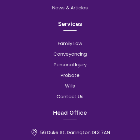
News & Articles
Services
Family Law
Conveyancing
Personal Injury
Probate
Wills
Contact Us
Head Office
56 Duke St, Darlington DL3 7AN