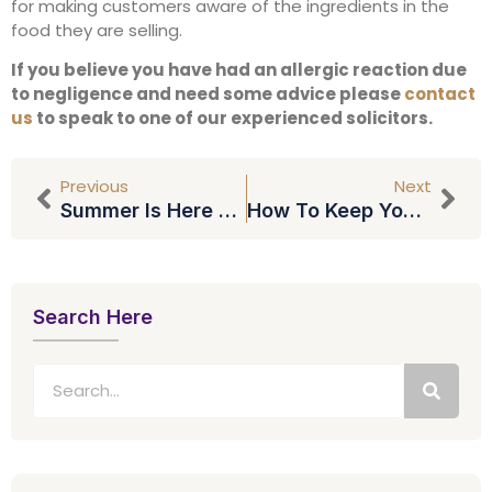
for making customers aware of the ingredients in the
food they are selling.
If you believe you have had an allergic reaction due
to negligence and need some advice please
contact
us
to speak to one of our experienced solicitors.
Previous
Next
Summer Is Here – But Is It Legal To Drive In Flip Flops?
How To Keep Yourself Out Of Debt
Search Here