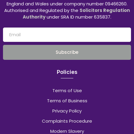
England and Wales under company number 09466260.
Authorised and Regulated by the
Solicitors Regulation
Authority
under SRA ID number 635837.
Subscribe
Policies
Terms of Use
Terms of Business
Privacy Policy
Complaints Procedure
Modern Slavery