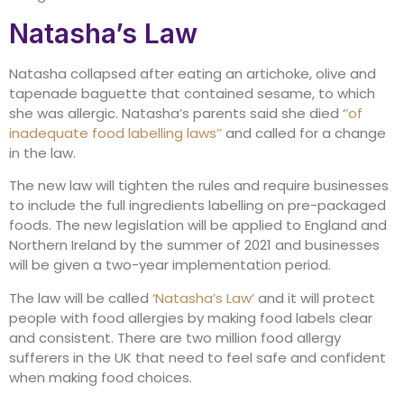
Natasha’s Law
Natasha collapsed after eating an artichoke, olive and
tapenade baguette that contained sesame, to which
she was allergic. Natasha’s parents said she died ‘
’of
inadequate food labelling laws’’
and called for a change
in the law.
The new law will tighten the rules and require businesses
to include the full ingredients labelling on pre-packaged
foods. The new legislation will be applied to England and
Northern Ireland by the summer of 2021 and businesses
will be given a two-year implementation period.
The law will be called
‘Natasha’s Law’
and it will protect
people with food allergies by making food labels clear
and consistent. There are two million food allergy
sufferers in the UK that need to feel safe and confident
when making food choices.