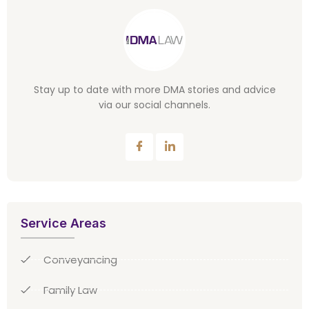
Stay up to date with more DMA stories and advice
via our social channels.
Service Areas
Conveyancing
Family Law