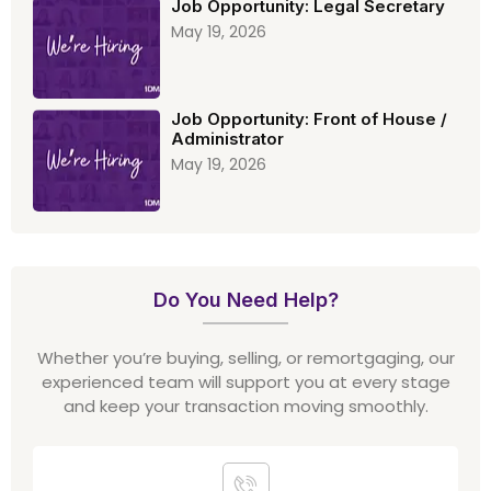
Job Opportunity: Legal Secretary
May 19, 2026
Job Opportunity: Front of House /
Administrator
May 19, 2026
Do You Need Help?
Whether you’re buying, selling, or remortgaging, our
experienced team will support you at every stage
and keep your transaction moving smoothly.