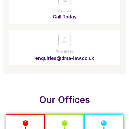
Call Us
Call Today
Email Us
enquiries@dma-law.co.uk
Our Offices