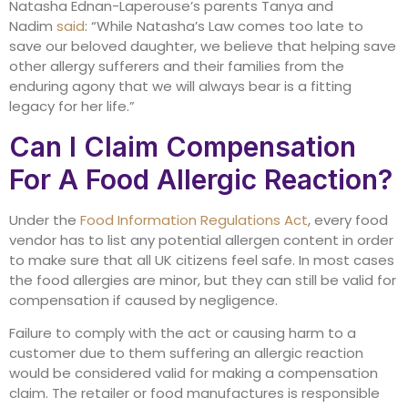
Natasha Ednan-Laperouse’s parents Tanya and
Nadim
said
: “While Natasha’s Law comes too late to
save our beloved daughter, we believe that helping save
other allergy sufferers and their families from the
enduring agony that we will always bear is a fitting
legacy for her life.”
Can I Claim Compensation
For A Food Allergic Reaction?
Under the
Food Information Regulations Act
, every food
vendor has to list any potential allergen content in order
to make sure that all UK citizens feel safe. In most cases
the food allergies are minor, but they can still be valid for
compensation if caused by negligence.
Failure to comply with the act or causing harm to a
customer due to them suffering an allergic reaction
would be considered valid for making a compensation
claim. The retailer or food manufactures is responsible