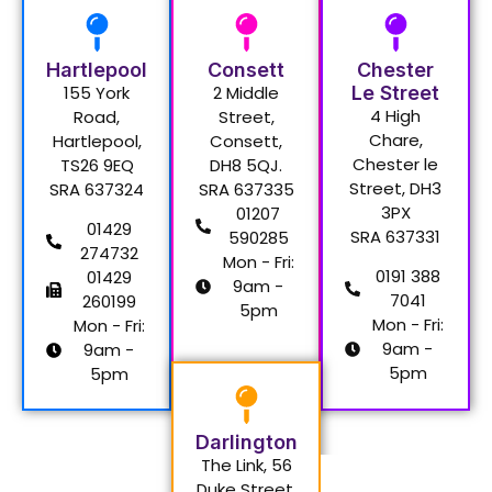
Hartlepool
Consett
Chester
155 York
2 Middle
Le Street
4 High
Road,
Street,
Chare,
Hartlepool,
Consett,
Chester le
TS26 9EQ
DH8 5QJ.
Street, DH3
SRA 637324
SRA 637335
3PX
01207
01429
SRA 637331
590285
274732
Mon - Fri:
0191 388
01429
9am -
7041
260199
5pm
Mon - Fri:
Mon - Fri:
9am -
9am -
5pm
5pm
Darlington
The Link, 56
Duke Street,