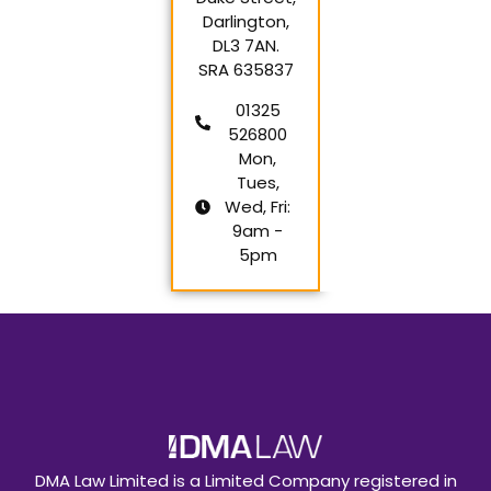
Darlington,
DL3 7AN.
SRA 635837
01325
526800
Mon,
Tues,
Wed, Fri:
9am -
5pm
DMA Law Limited is a Limited Company registered in