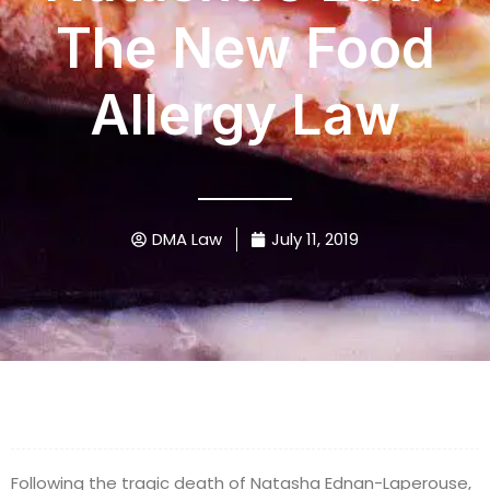
The New Food
Allergy Law
DMA Law
July 11, 2019
Following the tragic death of Natasha Ednan-Laperouse,