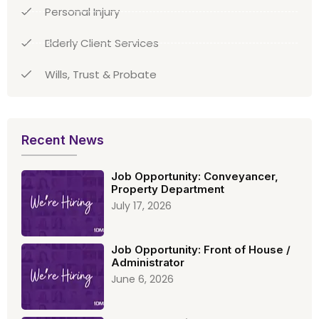
Personal Injury
Elderly Client Services
Wills, Trust & Probate
Recent News
Job Opportunity: Conveyancer,
Property Department
July 17, 2026
Job Opportunity: Front of House /
Administrator
June 6, 2026