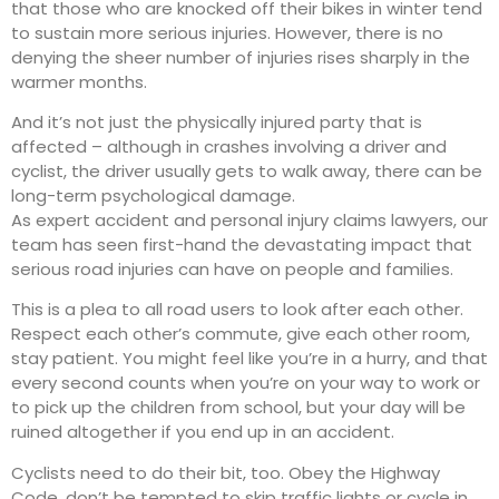
that those who are knocked off their bikes in winter tend
to sustain more serious injuries. However, there is no
denying the sheer number of injuries rises sharply in the
warmer months.
And it’s not just the physically injured party that is
affected – although in crashes involving a driver and
cyclist, the driver usually gets to walk away, there can be
long-term psychological damage.
As expert accident and personal injury claims lawyers, our
team has seen first-hand the devastating impact that
serious road injuries can have on people and families.
This is a plea to all road users to look after each other.
Respect each other’s commute, give each other room,
stay patient. You might feel like you’re in a hurry, and that
every second counts when you’re on your way to work or
to pick up the children from school, but your day will be
ruined altogether if you end up in an accident.
Cyclists need to do their bit, too. Obey the Highway
Code, don’t be tempted to skip traffic lights or cycle in