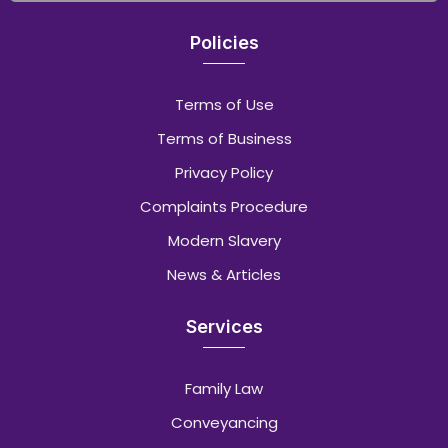
Policies
Terms of Use
Terms of Business
Privacy Policy
Complaints Procedure
Modern Slavery
News & Articles
Services
Family Law
Conveyancing