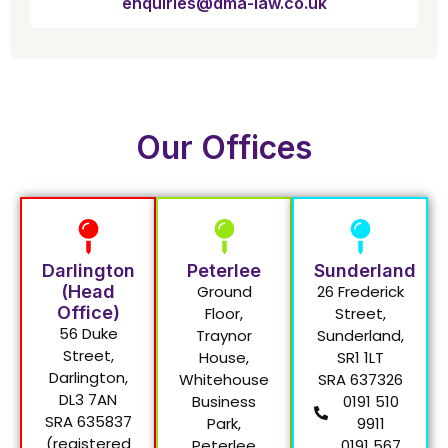
enquiries@dma-law.co.uk
Our Offices
Darlington
Peterlee
Sunderland
(Head
Ground
26 Frederick
Office)
Floor,
Street,
56 Duke
Traynor
Sunderland,
Street,
House,
SR1 1LT
Darlington,
Whitehouse
SRA 637326
DL3 7AN
Business
0191 510
SRA 635837
Park,
9911
(registered
Peterlee
0191 567