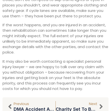
places you shouldn’t, and wear appropriate clothing and
safety gear. If cycle lanes are available, make sure you
use them – they have been put there to protect you.
If the worst happens, and you are injured in an accident,
then rehabilitation can sometimes take longer than you
might initially expect. The full extent of your injuries are
unlikely to be immediately apparent, so make sure you
exchange details with the other parties, and contact the
police.
It may also be worth contacting a specialist personal
injury lawyer – we are happy to talk over any claim with
you without obligation – because recovering from your
injuries and getting back on your feet is the absolute
priority, and this process can frequently see you incur
costs for which you should not have to pay.
Previous
Next
DMA Accident Angels App
Charity Set To Benefit As North East Law Firm Waives Fees For Wills