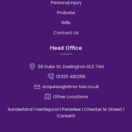
Personal Injury
Probate
Wills
Contact Us
Head Office
56 Duke St, Darlington DL3 7AN
01325 482299
enquiries@dma-law.co.uk
Other Locations
Sunderland l Hartlepool l Peterlee l Chester le Street l
Consett