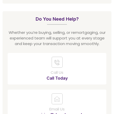
Do You Need Help?
Whether you’re buying, selling, or remortgaging, our
experienced team will support you at every stage
and keep your transaction moving smoothly.
Call Us
Call Today
Email Us