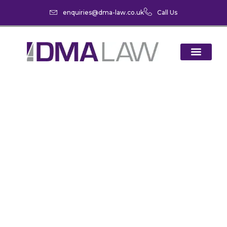
enquiries@dma-law.co.uk
Call Us
Summer Cycling: