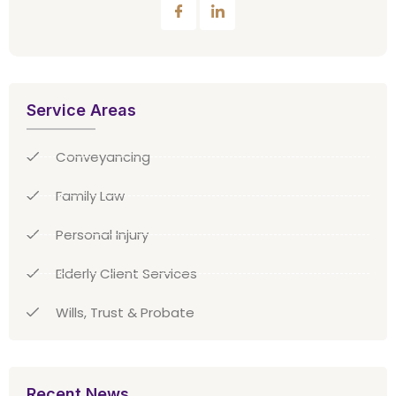
Service Areas
Conveyancing
Family Law
Personal Injury
Elderly Client Services
Wills, Trust & Probate
Recent News