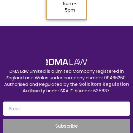
9am -
5pm
DMA Law Limited is a Limited Company registered in
England and Wales under company number 09466260.
Authorised and Regulated by the
Solicitors Regulation
Authority
under SRA ID number 635837.
Subscribe