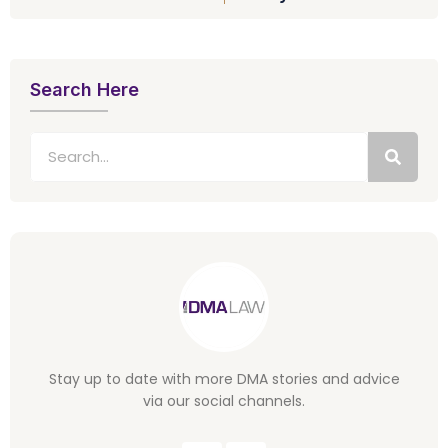
Search Here
Stay up to date with more DMA stories and advice
via our social channels.