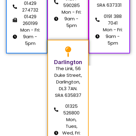
01429
SRA 637331
590285
274732
Mon - Fri:
0191 388
01429
9am -
7041
260199
5pm
Mon - Fri:
Mon - Fri:
9am -
9am -
5pm
5pm
Darlington
The Link, 56
Duke Street,
Darlington,
DL3 7AN.
SRA 635837
01325
526800
Mon,
Tues,
Wed, Fri: