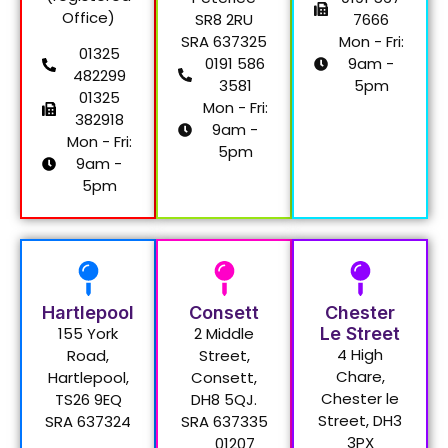
Office)
SR8 2RU
7666
SRA 637325
Mon - Fri:
01325
0191 586
9am -
482299
3581
5pm
01325
Mon - Fri:
382918
9am -
Mon - Fri:
5pm
9am -
5pm
Hartlepool
Consett
Chester
155 York
2 Middle
Le Street
4 High
Road,
Street,
Chare,
Hartlepool,
Consett,
Chester le
TS26 9EQ
DH8 5QJ.
Street, DH3
SRA 637324
SRA 637335
3PX
01207