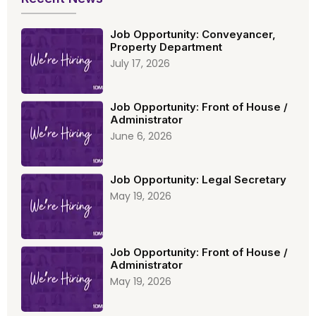
Job Opportunity: Conveyancer,
Property Department
July 17, 2026
Job Opportunity: Front of House /
Administrator
June 6, 2026
Job Opportunity: Legal Secretary
May 19, 2026
Job Opportunity: Front of House /
Administrator
May 19, 2026