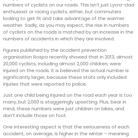
numbers of cyclists on our roads. This isn’t just Lycra-clad
enthusiast or racing cyclists, either, but commuters
looking to get fit and take advantage of the warmer
weather. Sadly, as you may expect, the rise in numbers
of cyclists on the roads is matched by an increase in the
numbers of accidents in which they are involved.
Figures published by the accident prevention
organisation Rospa recently showed that in 2013, almost
20,000 cyclists, including almost 2,000 children, were
injured on the roads. It is believed the actual number is
significantly larger, because these stats only included
injuries that were reported to police.
Just one child being injured on the road each year is too
many, but 2,000 is staggeringly upsetting. Plus, bear in
mind, these numbers were just children on bikes, and
don’t include those on foot.
One interesting aspect is that the seriousness of each
accident, on average, is higher in the winter – meaning