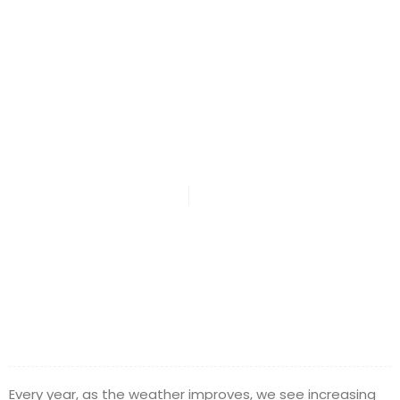
DMA Law Says
Stay Safe
DMA Law
April 22, 2015
Every year, as the weather improves, we see increasing