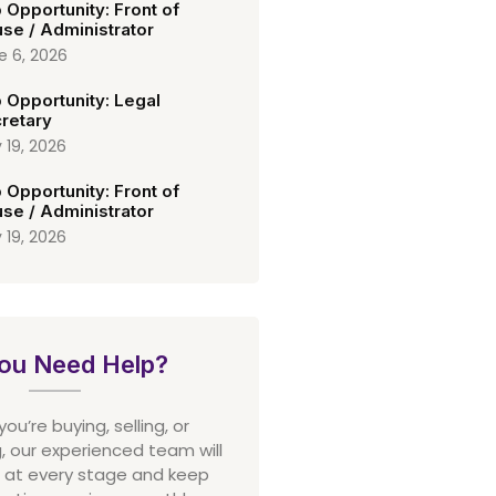
 Opportunity: Front of
se / Administrator
e 6, 2026
 Opportunity: Legal
retary
 19, 2026
 Opportunity: Front of
se / Administrator
 19, 2026
ou Need Help?
u’re buying, selling, or
 our experienced team will
 at every stage and keep