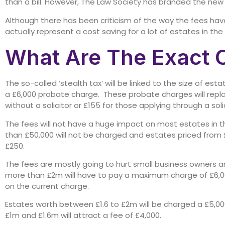
than a bill. However, The Law Society has branded the new 
Although there has been criticism of the way the fees ha
actually represent a cost saving for a lot of estates in the
What Are The Exact 
The so-called ‘stealth tax’ will be linked to the size of es
a £6,000 probate charge. These probate charges will replac
without a solicitor or £155 for those applying through a soli
The fees will not have a huge impact on most estates in t
than £50,000 will not be charged and estates priced from 
£250.
The fees are mostly going to hurt small business owners a
more than £2m will have to pay a maximum charge of £6,00
on the current charge.
Estates worth between £1.6 to £2m will be charged a £5,00
£1m and £1.6m will attract a fee of £4,000.