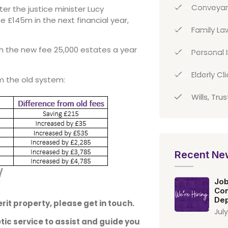
Conveyan
er the justice minister Lucy
e £145m in the next financial year,
Family La
h the new fee 25,000 estates a year
Personal I
Elderly Cl
m the old system:
Wills, Tru
Recent Ne
Job
Con
Dep
rit property, please get in touch.
July
ic service to assist and guide you