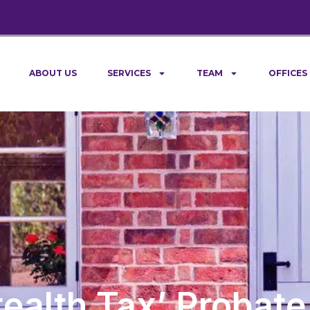
ABOUT US
SERVICES
TEAM
OFFICES
tealth Tax’ Probate