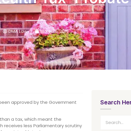
DMA Law
March 5, 2019
Search He
e been approved by the Government
r than a tax, which meant the
h receives less Parliamentary scrutiny