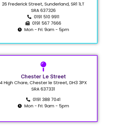
26 Frederick Street, Sunderland, SR1 1LT
SRA 637326
0191 510 9911
0191 567 7666
Mon - Fri: 9am - 5pm
Chester Le Street
4 High Chare, Chester le Street, DH3 3PX
SRA 637331
0191 388 7041
Mon - Fri: 9am - 5pm