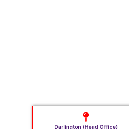
Darlington (Head Office)