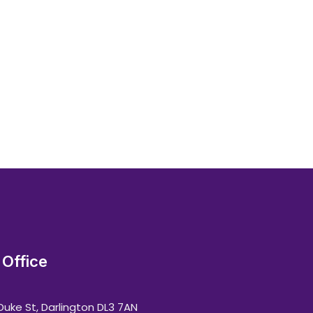
Office
Duke St, Darlington DL3 7AN