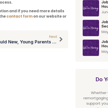
rocess.
Job
Hou
ation and if you need more details
Jun
 the
contact form
on our website or
Job
Sec
May
Next
Why Should New, Young Parents Make A Will?
Job
Hou
May
Do Y
Whether yo
remortgaging,
support you