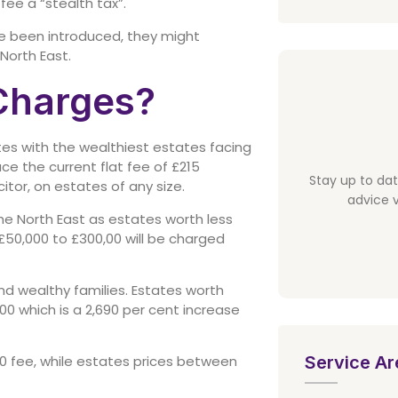
fee a “stealth tax”.
ve been introduced, they might
 North East.
Charges?
tates with the wealthiest estates facing
e the current flat fee of £215
Stay up to da
citor, on estates of any size.
advice v
he North East as estates worth less
£50,000 to £300,00 will be charged
nd wealthy families. Estates worth
0 which is a 2,690 per cent increase
Service Ar
0 fee, while estates prices between