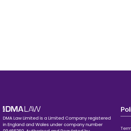
Pol
DMA Law Limited is a Limited Company registered
in England and Wales under company number
Term
09466260. Authorised and Regulated by