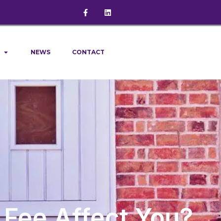
NEWS
CONTACT
 Fee Affect You?