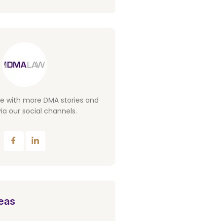
te with more DMA stories and
ia our social channels.
eas