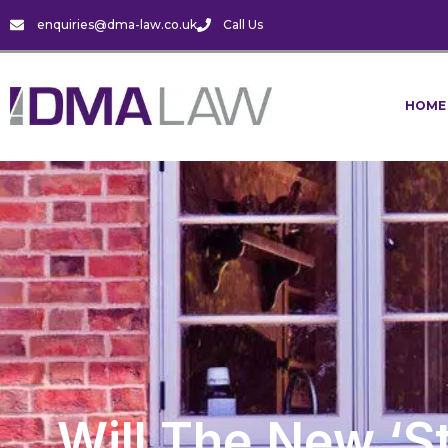
enquiries@dma-law.co.uk
Call Us
HOME
Will The New ‘s