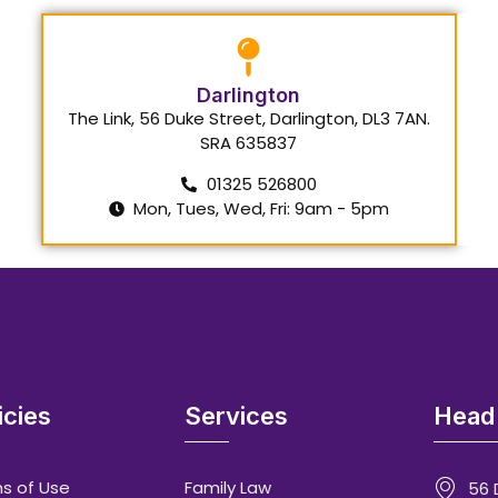
Darlington
The Link, 56 Duke Street, Darlington, DL3 7AN.
SRA 635837
01325 526800
Mon, Tues, Wed, Fri: 9am - 5pm
icies
Services
Head 
s of Use
Family Law
56 