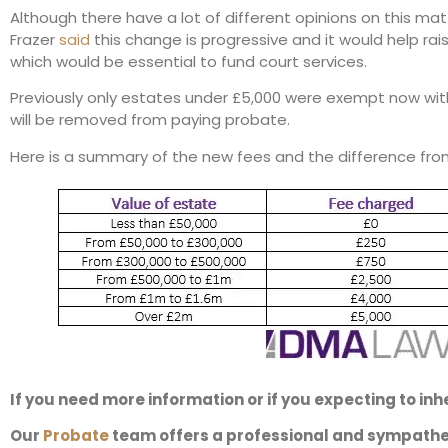
Although there have a lot of different opinions on this matt
Frazer
said
this change is progressive and it would help rais
which would be essential to fund court services.
Previously only estates under £5,000 were exempt now wit
will be removed from paying probate.
Here is a summary of the new fees and the difference fro
If you need more information or if you expecting to inhe
Our
Probate
team offers a professional and sympathet