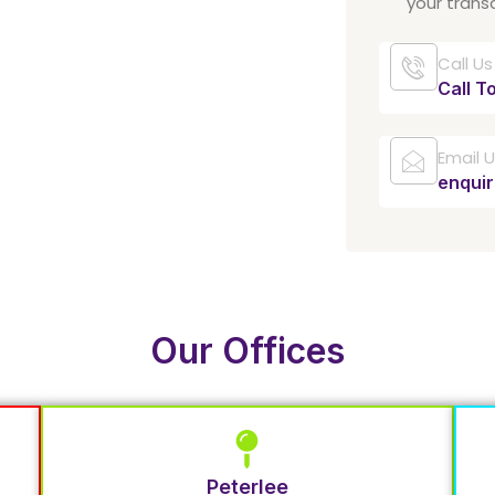
your trans
Call Us
Call T
Email 
enqui
Our Offices
Peterlee