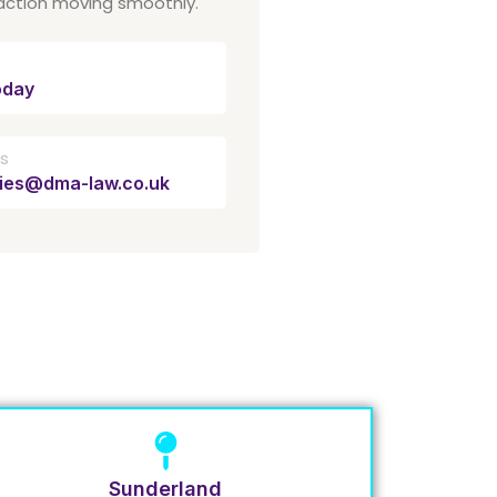
action moving smoothly.
oday
Us
ries@dma-law.co.uk
Sunderland