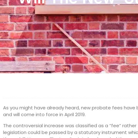
As you might have already heard, new probate fees hav
and will come into force in April 2019.
The controversial increase was classified as a “fee” rathe
legislation could be passed by a statutory instrument whic