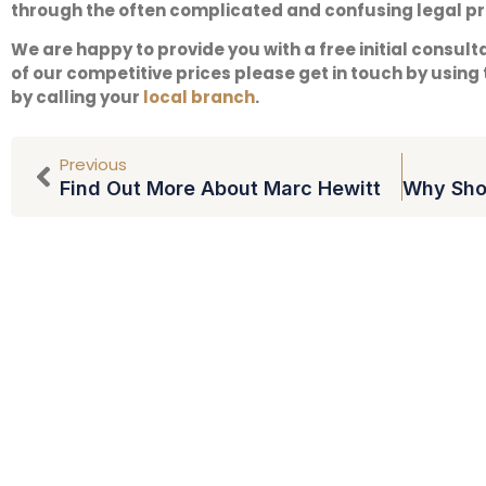
through the often complicated and confusing legal p
We are happy to provide you with a free initial consult
of our competitive prices please get in touch by using
by calling your
local branch
.
Previous
Find Out More About Marc Hewitt