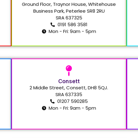
Ground Floor, Traynor House, Whitehouse
Business Park, Peterlee SR8 2RU
SRA 637325
0191 586 3581
Mon - Fri: 9am - 5pm
Consett
2 Middle Street, Consett, DH8 5QJ.
SRA 637335
01207 590285
Mon - Fri: 9am - 5pm