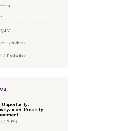
cing
w
njury
ient Services
st & Probate
ws
 Opportunity:
veyancer, Property
artment
 17, 2026