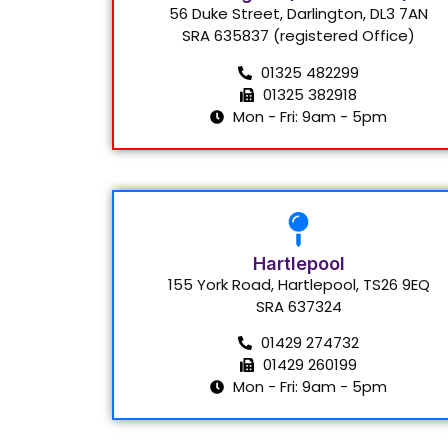
56 Duke Street, Darlington, DL3 7AN
SRA 635837 (registered Office)
01325 482299
01325 382918
Mon - Fri: 9am - 5pm
Hartlepool
155 York Road, Hartlepool, TS26 9EQ
SRA 637324
01429 274732
01429 260199
Mon - Fri: 9am - 5pm