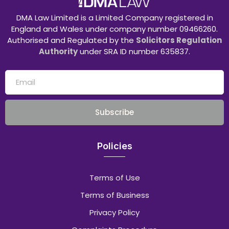
DMA Law Limited is a Limited Company registered in
England and Wales under company number 09466260.
Authorised and Regulated by the
Solicitors Regulation
Authority
under SRA ID number 635837.
Subscribe
Policies
Terms of Use
Terms of Business
Privacy Policy