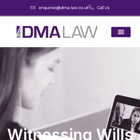
enquiries@dma-law.co.uk
Call Us
Witnessing Wills