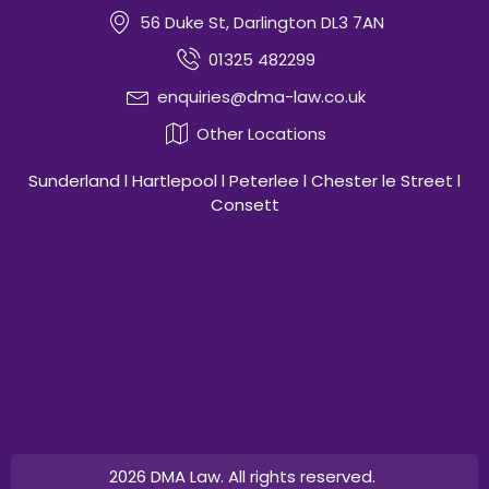
56 Duke St, Darlington DL3 7AN
01325 482299
enquiries@dma-law.co.uk
Other Locations
Sunderland l Hartlepool l Peterlee l Chester le Street l
Consett
2026 DMA Law. All rights reserved.