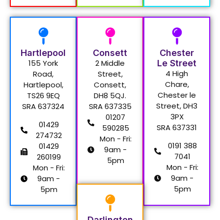
Hartlepool
Consett
Chester
155 York
2 Middle
Le Street
4 High
Road,
Street,
Chare,
Hartlepool,
Consett,
Chester le
TS26 9EQ
DH8 5QJ.
Street, DH3
SRA 637324
SRA 637335
3PX
01207
01429
SRA 637331
590285
274732
Mon - Fri:
0191 388
01429
9am -
7041
260199
5pm
Mon - Fri:
Mon - Fri:
9am -
9am -
5pm
5pm
Darlington