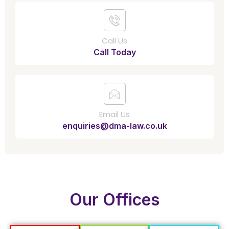
Call Us
Call Today
Email Us
enquiries@dma-law.co.uk
Our Offices