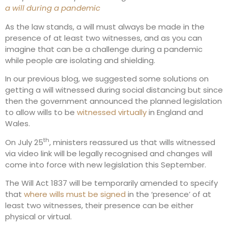
a will during a pandemic
As the law stands, a will must always be made in the
presence of at least two witnesses, and as you can
imagine that can be a challenge during a pandemic
while people are isolating and shielding.
In our previous blog, we suggested some solutions on
getting a will witnessed during social distancing but since
then the government announced the planned legislation
to allow wills to be
witnessed virtually
in England and
Wales.
th
On July 25
, ministers reassured us that wills witnessed
via video link will be legally recognised and changes will
come into force with new legislation this September.
The Will Act 1837 will be temporarily amended to specify
that
where wills must be signed
in the ‘presence’ of at
least two witnesses, their presence can be either
physical or virtual.