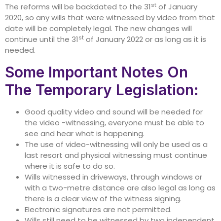
st
The reforms will be backdated to the 31
of January
2020, so any wills that were witnessed by video from that
date will be completely legal. The new changes will
st
continue until the 31
of January 2022 or as long as it is
needed.
Some Important Notes On
The Temporary Legislation:
Good quality video and sound will be needed for
the video -witnessing, everyone must be able to
see and hear what is happening.
The use of video-witnessing will only be used as a
last resort and physical witnessing must continue
where it is safe to do so.
Wills witnessed in driveways, through windows or
with a two-metre distance are also legal as long as
there is a clear view of the witness signing.
Electronic signatures are not permitted.
Wills still need to be witnessed by two independent