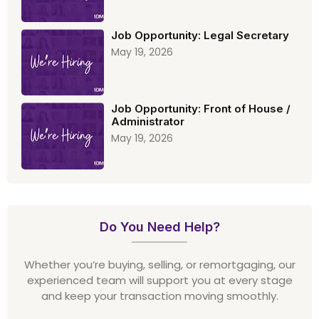
Job Opportunity: Legal Secretary
May 19, 2026
Job Opportunity: Front of House /
Administrator
May 19, 2026
Do You Need Help?
Whether you’re buying, selling, or remortgaging, our
experienced team will support you at every stage
and keep your transaction moving smoothly.