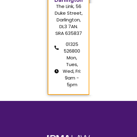
The Link, 56
Duke Street,
Darlington,
DL3 7AN.
SRA 635837
01325
526800
Mon,
Tues,
Wed, Fri:
9am -
5pm