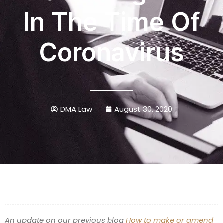
In The Time Of
Coronavirus
DMA Law
August 30, 2020
An update on our previous blog
How to make or amend