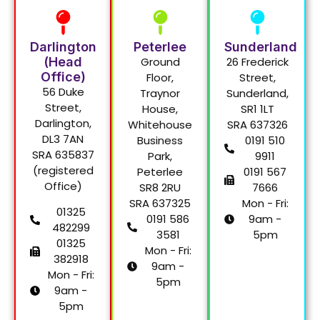
Darlington
Peterlee
Sunderland
(Head
Ground
26 Frederick
Office)
Floor,
Street,
56 Duke
Traynor
Sunderland,
Street,
House,
SR1 1LT
Darlington,
Whitehouse
SRA 637326
DL3 7AN
Business
0191 510
SRA 635837
Park,
9911
(registered
Peterlee
0191 567
Office)
SR8 2RU
7666
SRA 637325
Mon - Fri:
01325
0191 586
9am -
482299
3581
5pm
01325
Mon - Fri:
382918
9am -
Mon - Fri:
5pm
9am -
5pm