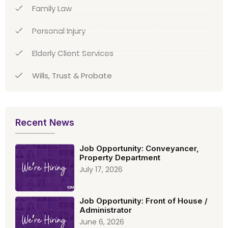
Family Law
Personal Injury
Elderly Client Services
Wills, Trust & Probate
Recent News
Job Opportunity: Conveyancer,
Property Department
July 17, 2026
Job Opportunity: Front of House /
Administrator
June 6, 2026