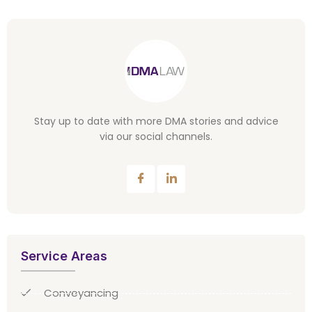
Stay up to date with more DMA stories and advice
via our social channels.
Service Areas
Conveyancing