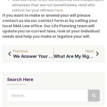
witnesses that are not beneficiaries, read who
cannot be your witness
here
.
If you want to make or amend your will please
contact us via our contact form or by calling your
local DMA Law office. Our Life Planning team will
update you on current laws, look at your individual
needs and help you make or legalise your will.
Previous
Next
We Answer Your Questions About Wills (part 2)
What Are My Rights If I Am Made Redundant?
Search Here