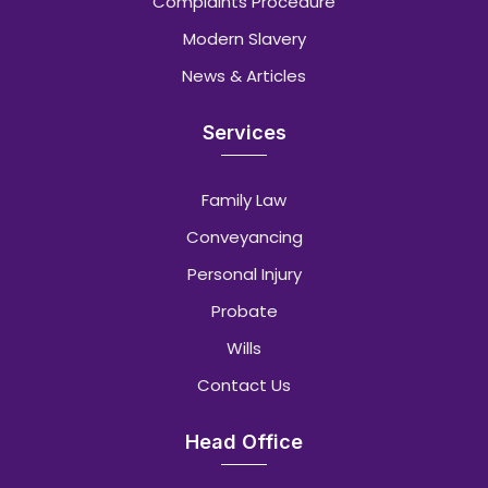
Complaints Procedure
Modern Slavery
News & Articles
Services
Family Law
Conveyancing
Personal Injury
Probate
Wills
Contact Us
Head Office