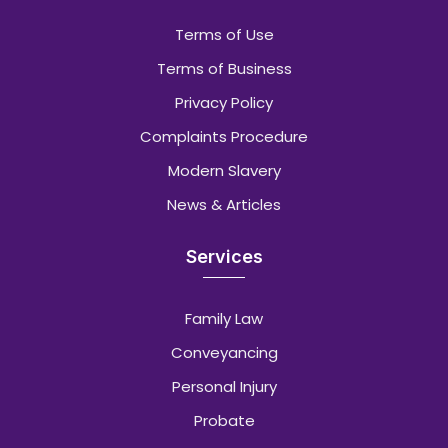
Terms of Use
Terms of Business
Privacy Policy
Complaints Procedure
Modern Slavery
News & Articles
Services
Family Law
Conveyancing
Personal Injury
Probate