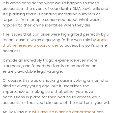
It is worth considering what would happen to these
accounts in the event of your death. DMA Law’s wills and
life planning team is handling increasing numbers of
requests from people concerned about what would
happen to their online identities when they die.
The issues that can arise were highlighted perfectly by a
recent case in which a grieving father was told by
Apple
that he needed a court order
to access his son’s online
accounts.
It made an incredibly tragic experience even more
traumatic, and forced the family to embark on an
entirely avoidable legal wrangle.
Of course, this was a shocking case involving a man who
died at a very young age, but it underlines the
importance of making sure that either you have
permissions in place for third parties to access your
accounts, or that you take care of the matter in your will.
At DMA Law our
wills and life planning department
can