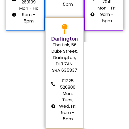
7041
260199
5pm
Mon - Fri:
Mon - Fri:
9am -
9am -
5pm
5pm
Darlington
The Link, 56
Duke Street,
Darlington,
DL3 7AN.
SRA 635837
01325
526800
Mon,
Tues,
Wed, Fri:
9am -
5pm