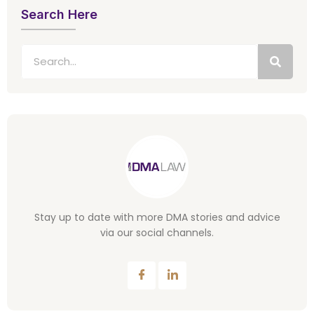
Search Here
Stay up to date with more DMA stories and advice
via our social channels.