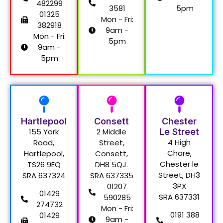
482299
3581
5pm
01325
Mon - Fri:
382918
9am -
Mon - Fri:
5pm
9am -
5pm
Hartlepool
Consett
Chester
155 York
2 Middle
Le Street
4 High
Road,
Street,
Chare,
Hartlepool,
Consett,
Chester le
TS26 9EQ
DH8 5QJ.
Street, DH3
SRA 637324
SRA 637335
3PX
01207
01429
SRA 637331
590285
274732
Mon - Fri:
0191 388
01429
9am -