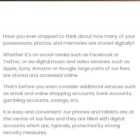
Have you ever stopped to think about how many of your
possessions, photos, and memories are stored digitally?
Whether it’s on social media such as Facebook or
Twitter, or via digital music and video services, such as
Apple, Sony, Amazon or Google, large parts of our lives
are stored and accessed online.
That’s before you even consider additional services such
as email and online shopping accounts, bank accounts,
gambling accounts, savings, etc.
It is easy and convenient: our phones and tablets are at
the centre of our lives and they are filled with digital
accounts which are, typically, protected by strong
security measures.