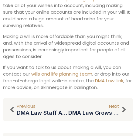
take all of your wishes into account, including making
sure that your online accounts are included in your will. It
could save a huge amount of heartache for your
surviving relatives.
Making a will is more affordable than you might think,
and, with the arrival of widespread digital accounts and
possessions, is increasingly important for people of all
ages to consider.
If you want to talk to us about making a will, you can
contact our
wills and life planning team
, or drop into our
free-of-charge legal walk-in centre, the
DMA Law Link
, for
more advice, on Skinnergate in Darlington.
Previous
Next
DMA Law Staff Anniversaries
DMA Law Grows And Adds New Offices By Joining Forces With Giles Hunter Partnership (GHP)