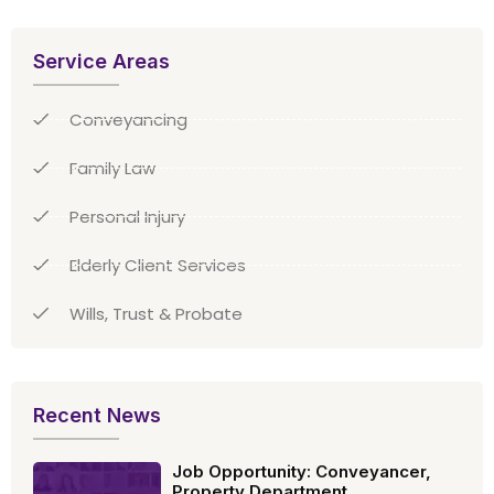
Service Areas
Conveyancing
Family Law
Personal Injury
Elderly Client Services
Wills, Trust & Probate
Recent News
Job Opportunity: Conveyancer,
Property Department