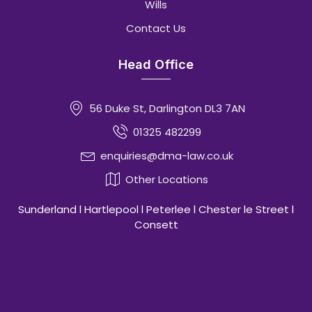
Wills
Contact Us
Head Office
56 Duke St, Darlington DL3 7AN
01325 482299
enquiries@dma-law.co.uk
Other Locations
Sunderland l Hartlepool l Peterlee l Chester le Street l
Consett