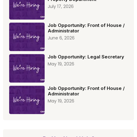
July 17, 2026
Job Opportunity: Front of House /
Administrator
June 6, 2026
Job Opportunity: Legal Secretary
May 19, 2026
Job Opportunity: Front of House /
Administrator
May 19, 2026