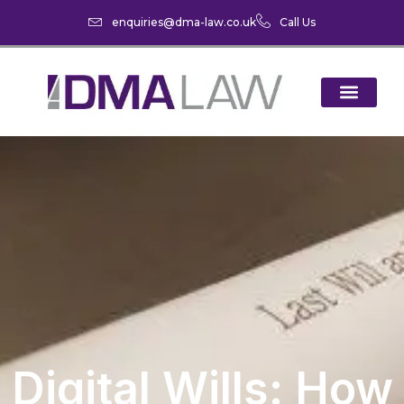
enquiries@dma-law.co.uk
Call Us
Digital Wills: How