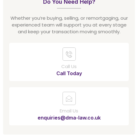
Do You Need Help?
Whether you’re buying, selling, or remortgaging, our
experienced team will support you at every stage
and keep your transaction moving smoothly.
Call Us
Call Today
Email Us
enquiries@dma-law.co.uk