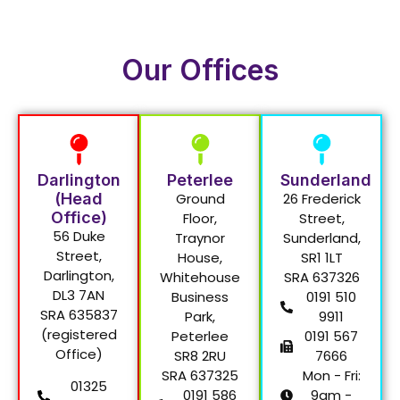
Our Offices
Darlington
Peterlee
Sunderland
(Head
Ground
26 Frederick
Office)
Floor,
Street,
56 Duke
Traynor
Sunderland,
Street,
House,
SR1 1LT
Darlington,
Whitehouse
SRA 637326
DL3 7AN
Business
0191 510
SRA 635837
Park,
9911
(registered
Peterlee
0191 567
Office)
SR8 2RU
7666
SRA 637325
Mon - Fri:
01325
0191 586
9am -