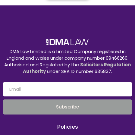
DMA Law Limited is a Limited Company registered in
England and Wales under company number 09466260.
Authorised and Regulated by the
Solicitors Regulation
Authority
under SRA ID number 635837.
Subscribe
Policies