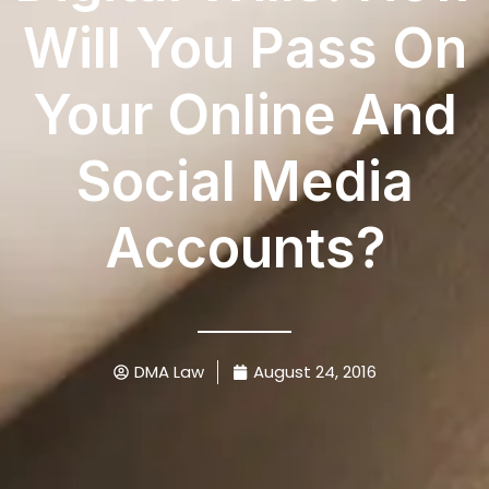
Will You Pass On
Your Online And
Social Media
Accounts?
DMA Law
August 24, 2016