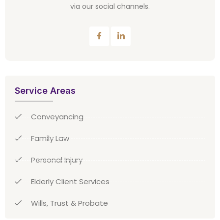
via our social channels.
Service Areas
Conveyancing
Family Law
Personal Injury
Elderly Client Services
Wills, Trust & Probate