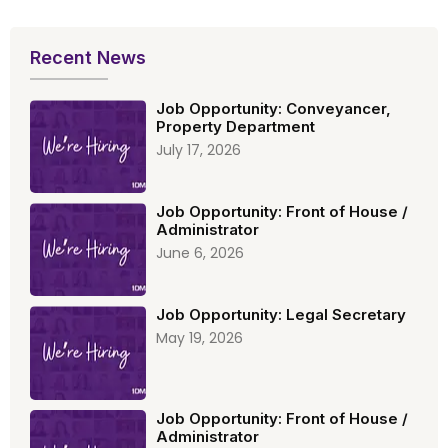
Recent News
Job Opportunity: Conveyancer,
Property Department
July 17, 2026
Job Opportunity: Front of House /
Administrator
June 6, 2026
Job Opportunity: Legal Secretary
May 19, 2026
Job Opportunity: Front of House /
Administrator