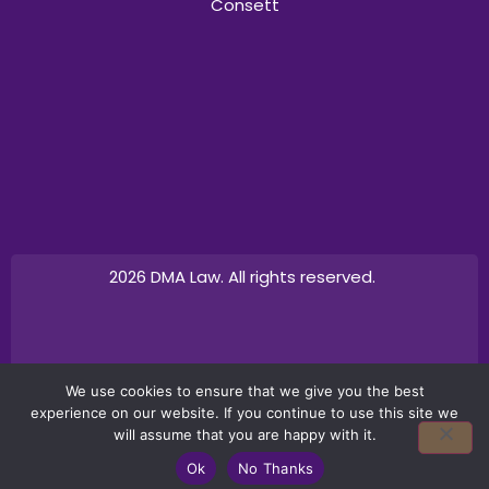
Consett
2026 DMA Law. All rights reserved.
Design by
Canny Commerce
We use cookies to ensure that we give you the best
experience on our website. If you continue to use this site we
will assume that you are happy with it.
Ok
No Thanks