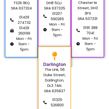
Chester le
TS26 9EQ
DH8 5QJ.
Street, DH3
SRA 637324
SRA 637335
3PX
01207
01429
SRA 637331
590285
274732
Mon - Fri:
0191 388
01429
9am -
7041
260199
5pm
Mon - Fri:
Mon - Fri:
9am -
9am -
5pm
5pm
Darlington
The Link, 56
Duke Street,
Darlington,
DL3 7AN.
SRA 635837
01325
526800