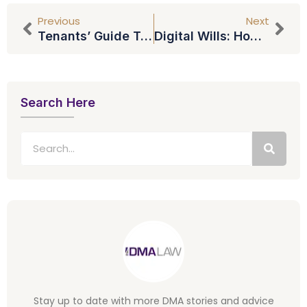
Previous
Next
Tenants’ Guide To Renting A Home
Digital Wills: How Will You Pass On Your Online And Social Media Accounts?
Search Here
Stay up to date with more DMA stories and advice