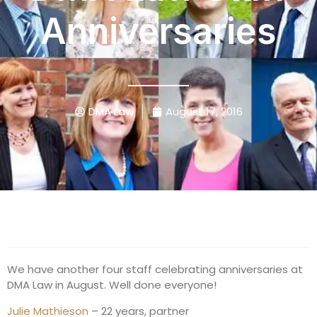
Anniversaries
DMA Law
August 17, 2016
We have another four staff celebrating anniversaries at
DMA Law in August. Well done everyone!
Julie Mathieson
– 22 years, partner