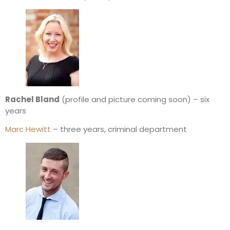
Rachel Bland
(profile and picture coming soon) – six
years
Marc Hewitt
– three years, criminal department