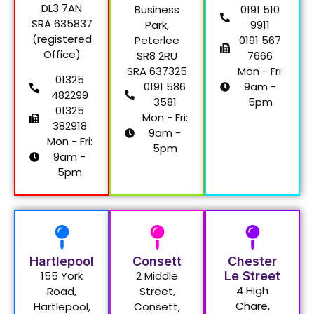
DL3 7AN
Business
0191 510
SRA 635837
Park,
9911
(registered
Peterlee
0191 567
Office)
SR8 2RU
7666
SRA 637325
Mon - Fri:
01325
0191 586
9am -
482299
3581
5pm
01325
Mon - Fri:
382918
9am -
Mon - Fri:
5pm
9am -
5pm
Hartlepool
Consett
Chester
155 York
2 Middle
Le Street
4 High
Road,
Street,
Chare,
Hartlepool,
Consett,