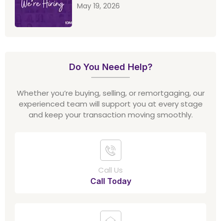
May 19, 2026
Do You Need Help?
Whether you’re buying, selling, or remortgaging, our
experienced team will support you at every stage
and keep your transaction moving smoothly.
Call Us
Call Today