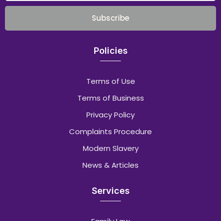
Subscribe
Policies
Terms of Use
Terms of Business
Privacy Policy
Complaints Procedure
Modern Slavery
News & Articles
Services