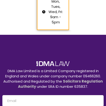
Mon,
Tues,
Wed, Fri:
9am -
5pm
DMA Law Limited is a Limited Company registered in
England and Wales under company number 09466260.
Authorised and Regulated by the
Solicitors Regulation
Authority
under SRA ID number 635837.