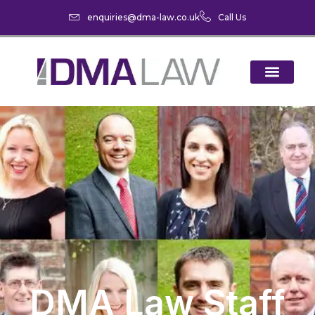
enquiries@dma-law.co.uk
Call Us
DMA Law Staff