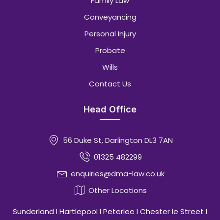
Family Law
Conveyancing
Personal Injury
Probate
Wills
Contact Us
Head Office
56 Duke St, Darlington DL3 7AN
01325 482299
enquiries@dma-law.co.uk
Other Locations
Sunderland l Hartlepool l Peterlee l Chester le Street l