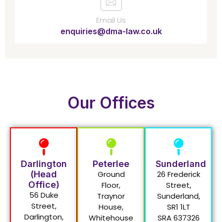
Email Us
enquiries@dma-law.co.uk
Our Offices
Darlington
Peterlee
Sunderland
(Head
Ground
26 Frederick
Office)
Floor,
Street,
56 Duke
Traynor
Sunderland,
Street,
House,
SR1 1LT
Darlington,
Whitehouse
SRA 637326