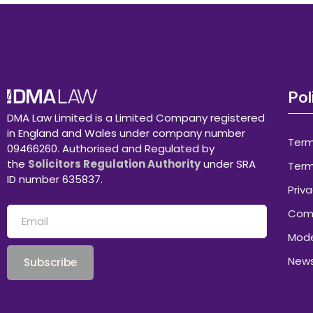
Pol
DMA Law Limited is a Limited Company registered
in England and Wales under company number
Term
09466260. Authorised and Regulated by
the
Solicitors Regulation Authority
under SRA
Term
ID number 635837.
Priva
Comp
Mode
News
Subscribe