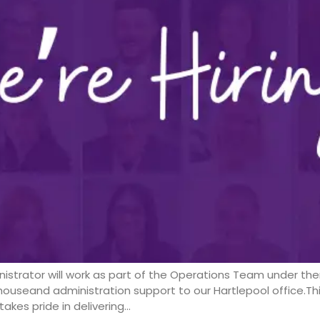
istrator will work as part of the Operations Team under th
ouseand administration support to our Hartlepool office.Thi
akes pride in delivering…