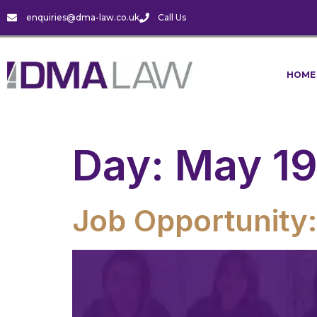
enquiries@dma-law.co.uk
Call Us
HOME
Day:
May 19
Job Opportunity: