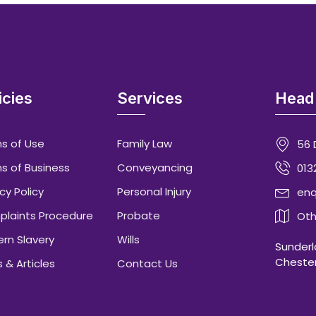
icies
Services
Head 
s of Use
Family Law
56 
s of Business
Conveyancing
013
cy Policy
Personal Injury
enq
laints Procedure
Probate
Oth
rn Slavery
Wills
Sunderla
Chester
 & Articles
Contact Us