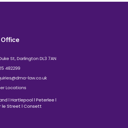
Office
Duke St, Darlington DL3 7AN
25 482299
uiries@dma-law.co.uk
er Locations
nd l Hartlepool l Peterlee l
 le Street l Consett