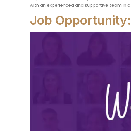
with an experienced and supportive team in a
Job Opportunity: