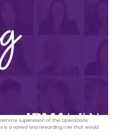
eremote supervision of the Operations
s is a varied and rewarding role that would