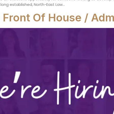
 long established, North-East Law…
 Front Of House / Admi