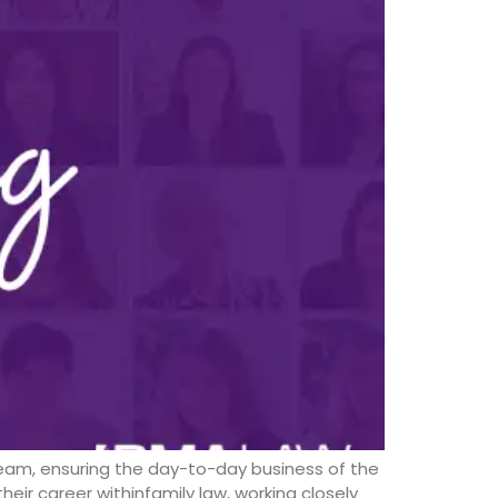
wteam, ensuring the day-to-day business of the
eir career withinfamily law, working closely