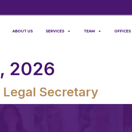
ABOUT US
SERVICES
TEAM
OFFICES
, 2026
 Legal Secretary