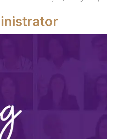
nistrator