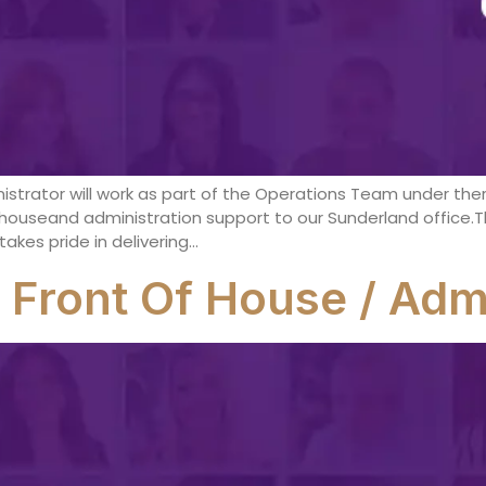
istrator will work as part of the Operations Team under th
houseand administration support to our Sunderland office.Th
akes pride in delivering…
 Front Of House / Admi