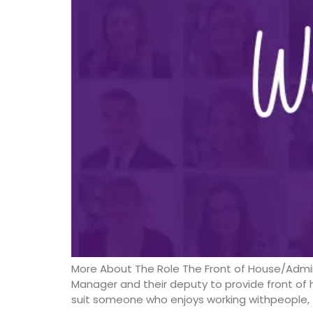
More About The Role The Front of House/Admin
Manager and their deputy to provide front of h
suit someone who enjoys working withpeople, t