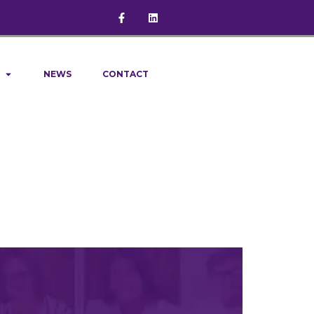
NEWS
CONTACT