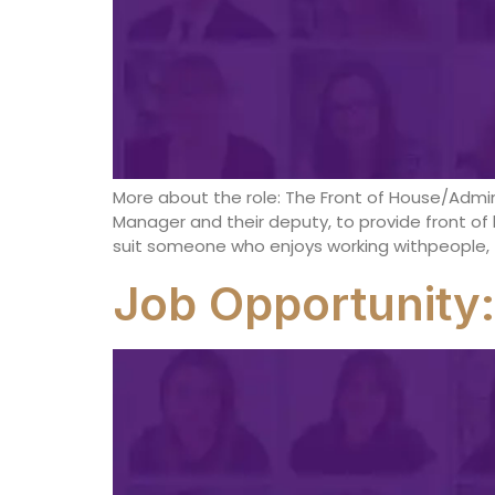
More about the role: The Front of House/Admin
Manager and their deputy, to provide front of 
suit someone who enjoys working withpeople, t
Job Opportunity: