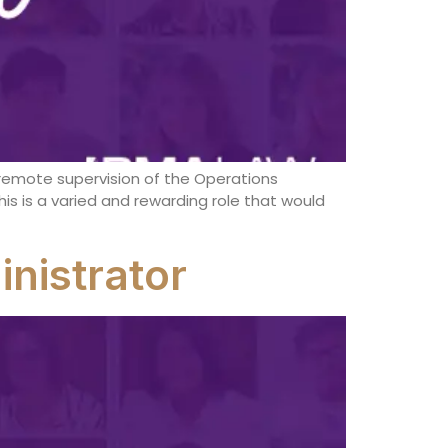
eremote supervision of the Operations
is is a varied and rewarding role that would
nistrator