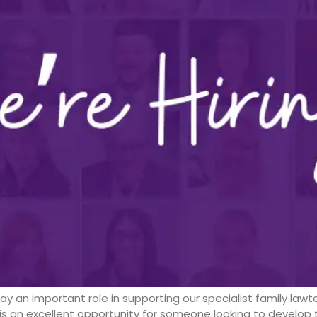
play an important role in supporting our specialist family la
s an excellent opportunity for someone looking to develop th