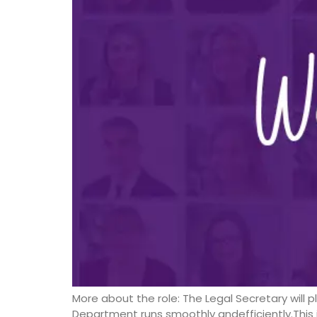
More about the role: The Legal Secretary will 
Department runs smoothly andefficiently.This i