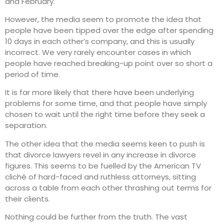
and February.
However, the media seem to promote the idea that
people have been tipped over the edge after spending
10 days in each other’s company, and this is usually
incorrect. We very rarely encounter cases in which
people have reached breaking-up point over so short a
period of time.
It is far more likely that there have been underlying
problems for some time, and that people have simply
chosen to wait until the right time before they seek a
separation.
The other idea that the media seems keen to push is
that divorce lawyers revel in any increase in divorce
figures. This seems to be fuelled by the American TV
cliché of hard-faced and ruthless attorneys, sitting
across a table from each other thrashing out terms for
their clients.
Nothing could be further from the truth. The vast