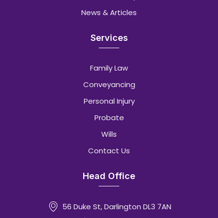
News & Articles
Services
Family Law
Conveyancing
Personal Injury
Probate
Wills
Contact Us
Head Office
56 Duke St, Darlington DL3 7AN