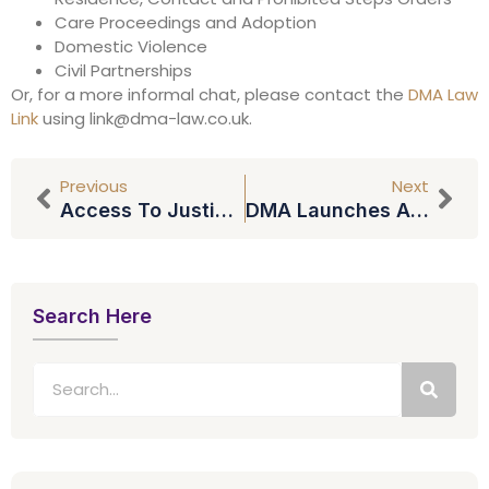
Care Proceedings and Adoption
Domestic Violence
Civil Partnerships
Or, for a more informal chat, please contact the
DMA Law
Link
using
link@dma-law.co.uk
.
Previous
Next
Access To Justice Restricted
DMA Launches Accident Angels Service
Search Here