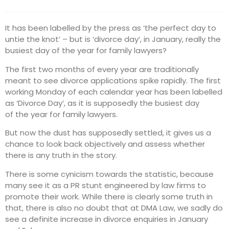
It has been labelled by the press as ‘the perfect day to
untie the knot’ – but is ‘divorce day’, in January, really the
busiest day of the year for family lawyers?
The first two months of every year are traditionally
meant to see divorce applications spike rapidly. The first
working Monday of each calendar year has been labelled
as ‘Divorce Day’, as it is supposedly the busiest day
of the year for family lawyers.
But now the dust has supposedly settled, it gives us a
chance to look back objectively and assess whether
there is any truth in the story.
There is some cynicism towards the statistic, because
many see it as a PR stunt engineered by law firms to
promote their work. While there is clearly some truth in
that, there is also no doubt that at DMA Law, we sadly do
see a definite increase in divorce enquiries in January