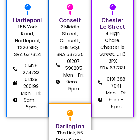
Hartlepool
Consett
Chester
155 York
2 Middle
Le Street
4 High
Road,
Street,
Chare,
Hartlepool,
Consett,
Chester le
TS26 9EQ
DH8 5QJ.
Street, DH3
SRA 637324
SRA 637335
3PX
01207
01429
SRA 637331
590285
274732
Mon - Fri:
0191 388
01429
9am -
7041
260199
5pm
Mon - Fri:
Mon - Fri:
9am -
9am -
5pm
5pm
Darlington
The Link, 56
Duke Street,