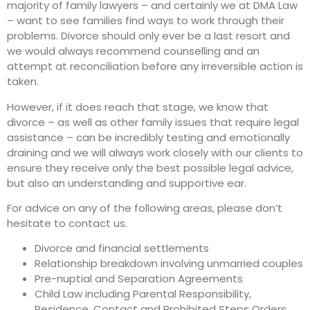
majority of family lawyers – and certainly we at DMA Law
– want to see families find ways to work through their
problems. Divorce should only ever be a last resort and
we would always recommend counselling and an
attempt at reconciliation before any irreversible action is
taken.
However, if it does reach that stage, we know that
divorce – as well as other family issues that require legal
assistance – can be incredibly testing and emotionally
draining and we will always work closely with our clients to
ensure they receive only the best possible legal advice,
but also an understanding and supportive ear.
For advice on any of the following areas, please don’t
hesitate to contact us.
Divorce and financial settlements
Relationship breakdown involving unmarried couples
Pre-nuptial and Separation Agreements
Child Law including Parental Responsibility,
Residence, Contact and Prohibited Steps Orders