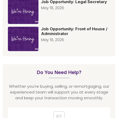
Job Opportunity: Legal Secretary
May 19, 2026
Job Opportunity: Front of House /
Administrator
May 19, 2026
Do You Need Help?
Whether you’re buying, selling, or remortgaging, our
experienced team will support you at every stage
and keep your transaction moving smoothly.