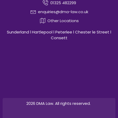
01325 482299
enquiries@dma-law.co.uk
Other Locations
Sunderland l Hartlepool l Peterlee l Chester le Street l
Consett
2026 DMA Law. All rights reserved.