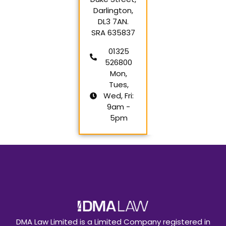
Darlington,
DL3 7AN.
SRA 635837
01325
526800
Mon,
Tues,
Wed, Fri:
9am -
5pm
DMA Law Limited is a Limited Company registered in