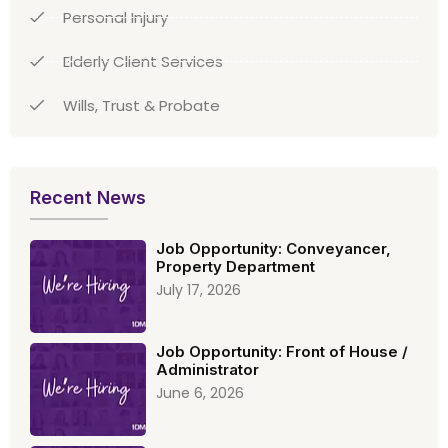
Personal Injury
Elderly Client Services
Wills, Trust & Probate
Recent News
Job Opportunity: Conveyancer,
Property Department
July 17, 2026
Job Opportunity: Front of House /
Administrator
June 6, 2026