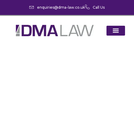
enquiries@dma-law.co.uk
Call Us
‘Divorce Season’ –