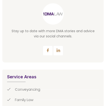
Stay up to date with more DMA stories and advice
via our social channels.
Service Areas
Conveyancing
Family Law