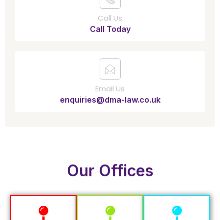
Call Us
Call Today
Email Us
enquiries@dma-law.co.uk
Our Offices