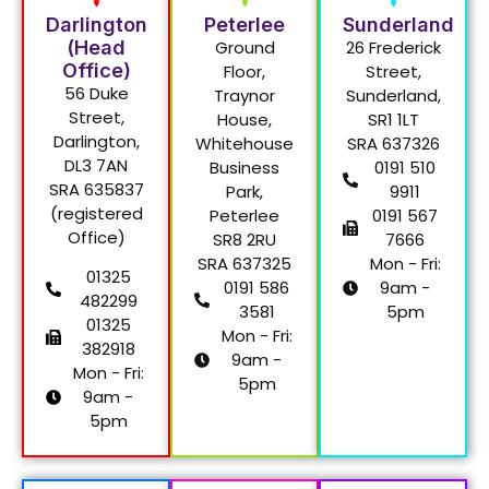
Darlington
Peterlee
Sunderland
(Head
Ground
26 Frederick
Office)
Floor,
Street,
56 Duke
Traynor
Sunderland,
Street,
House,
SR1 1LT
Darlington,
Whitehouse
SRA 637326
DL3 7AN
Business
0191 510
SRA 635837
Park,
9911
(registered
Peterlee
0191 567
Office)
SR8 2RU
7666
SRA 637325
Mon - Fri:
01325
0191 586
9am -
482299
3581
5pm
01325
Mon - Fri:
382918
9am -
Mon - Fri:
5pm
9am -
5pm