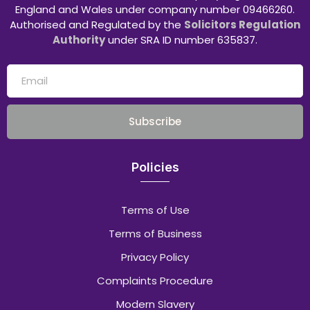
England and Wales under company number 09466260.
Authorised and Regulated by the
Solicitors Regulation
Authority
under SRA ID number 635837.
Subscribe
Policies
Terms of Use
Terms of Business
Privacy Policy
Complaints Procedure
Modern Slavery