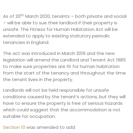
th
As of 20
March 2020, tenants – both private and social
– will be able to sue their landlord if their property is
unsafe. The Fitness for Human Habitation Act will be
extended to apply to existing statutory periodic
tenancies in England.
The act was introduced in March 2019 and the new
legislation will amend the Landlord and Tenant Act 1985
to make sure properties are fit for human habitation
from the start of the tenancy and throughout the time
the tenant lives in the property.
Landlords will not be held responsible for unsafe
conditions caused by the tenant’s actions, but they will
have to ensure the property is free of serious hazards
which could suggest that the accommodation is not
suitable for occupation.
Section 10
was amended to add: