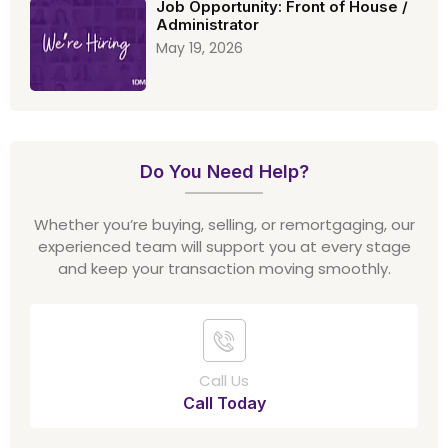
Job Opportunity: Front of House /
Administrator
May 19, 2026
Do You Need Help?
Whether you’re buying, selling, or remortgaging, our
experienced team will support you at every stage
and keep your transaction moving smoothly.
Call Us
Call Today