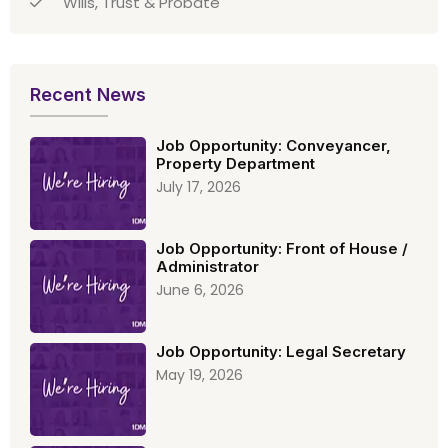
Wills, Trust & Probate
Recent News
Job Opportunity: Conveyancer,
Property Department
July 17, 2026
Job Opportunity: Front of House /
Administrator
June 6, 2026
Job Opportunity: Legal Secretary
May 19, 2026