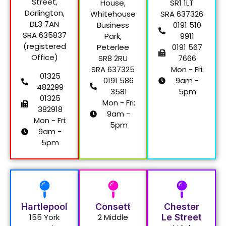
Street,
House,
SR1 1LT
Darlington,
Whitehouse
SRA 637326
DL3 7AN
Business
0191 510
SRA 635837
Park,
9911
(registered
Peterlee
0191 567
Office)
SR8 2RU
7666
SRA 637325
Mon - Fri:
01325
0191 586
9am -
482299
3581
5pm
01325
Mon - Fri:
382918
9am -
Mon - Fri:
5pm
9am -
5pm
Hartlepool
Consett
Chester
155 York
2 Middle
Le Street