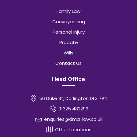
Family Law
Conveyancing
Personal Injury
Probate
Wills
Contact Us
Head Office
56 Duke St, Darlington DL3 7AN
01325 482299
enquiries@dma-law.co.uk
Other Locations