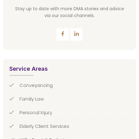
Stay up to date with more DMA stories and advice
via our social channels.
Service Areas
Conveyancing
Family Law
Personal Injury
Elderly Client Services