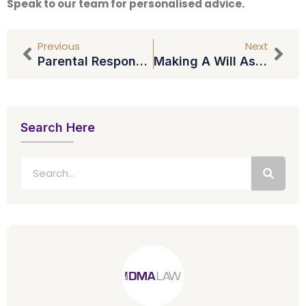
Speak to our team for personalised advice.
Previous
Next
Parental Responsibility: The Basics
Making A Will As A Single Mother
Search Here