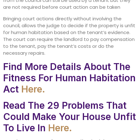
from the council can still be used by a tenant but they
are not required before court action can be taken
Bringing court actions directly without involving the
council, allows the judge to decide if the property is unfit
for human habitation based on the tenant’s evidence.
The court can require the landlord to pay compensation
to the tenant, pay the tenant’s costs or do the
necessary repairs.
Find More Details About The
Fitness For Human Habitation
Act
Here.
Read The 29 Problems That
Could Make Your House Unfit
To Live In
Here.