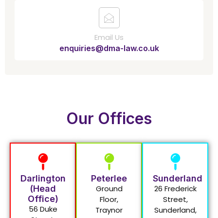
Email Us
enquiries@dma-law.co.uk
Our Offices
Darlington
Peterlee
Sunderland
(Head
Ground
26 Frederick
Office)
Floor,
Street,
56 Duke
Traynor
Sunderland,