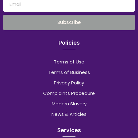
Subscribe
Policies
Terms of Use
Terms of Business
Privacy Policy
Complaints Procedure
Modern Slavery
News & Articles
Services