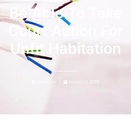
Be Able To Take
Court Action For
Unfit Habitation
DMA Law
March 13, 2020