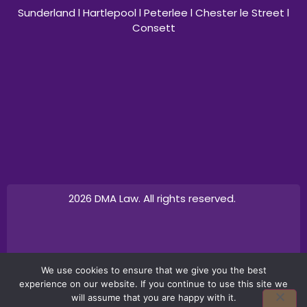
Sunderland l Hartlepool l Peterlee l Chester le Street l
Consett
2026 DMA Law. All rights reserved.
Design by
Canny Commerce
We use cookies to ensure that we give you the best
experience on our website. If you continue to use this site we
will assume that you are happy with it.