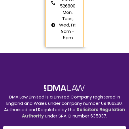
526800
Mon,
Tues,
Wed, Fri:
9am -
5pm
DMA Law Limited is a Limited Company registered in
England and Wales under company number 09466260.
Authorised and Regulated by the
Solicitors Regulation
Authority
under SRA ID number 635837.