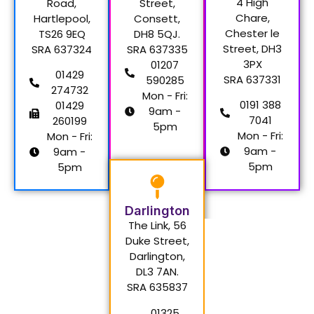
4 High
Road,
Street,
Chare,
Hartlepool,
Consett,
Chester le
TS26 9EQ
DH8 5QJ.
Street, DH3
SRA 637324
SRA 637335
3PX
01207
01429
SRA 637331
590285
274732
Mon - Fri:
0191 388
01429
9am -
7041
260199
5pm
Mon - Fri:
Mon - Fri:
9am -
9am -
5pm
5pm
Darlington
The Link, 56
Duke Street,
Darlington,
DL3 7AN.
SRA 635837
01325