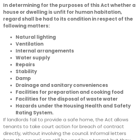
In determining for the purposes of this Act whether a
house or dwelling is unfit for human habitation,
regard shall be had to its condition in respect of the
following matters:
Natural lighting
Ventilation
Internal arrangements
Water supply
Repairs
Stability
Damp
Drainage and sanitary conveniences
Facilities for preparation and cooking food
Facilities for the disposal of waste water
Hazards under the Housing Health and Safety
Rating System.
If landlords fail to provide a safe home, the Act allows
tenants to take court action for breach of contract
directly, without involving the council. Informal letters