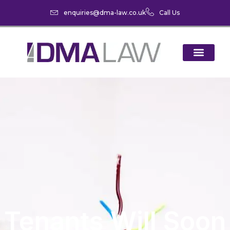
enquiries@dma-law.co.uk
Call Us
Tenants Will Soon