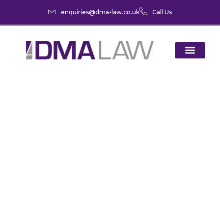
enquiries@dma-law.co.uk
Call Us
The Changing