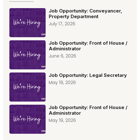
Job Opportunity: Conveyancer,
Property Department
July 17, 2026
Job Opportunity: Front of House /
Administrator
June 6, 2026
Job Opportunity: Legal Secretary
May 19, 2026
Job Opportunity: Front of House /
Administrator
May 19, 2026