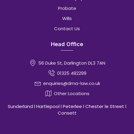
Probate
Wills
Contact Us
Head Office
56 Duke St, Darlington DL3 7AN
01325 482299
enquiries@dma-law.co.uk
Other Locations
Sunderland l Hartlepool l Peterlee l Chester le Street l
Consett