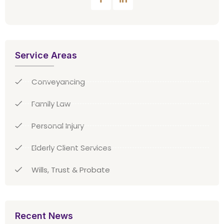
Service Areas
Conveyancing
Family Law
Personal Injury
Elderly Client Services
Wills, Trust & Probate
Recent News