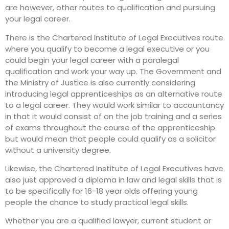
are however, other routes to qualification and pursuing
your legal career.
There is the Chartered Institute of Legal Executives route
where you qualify to become a legal executive or you
could begin your legal career with a paralegal
qualification and work your way up. The Government and
the Ministry of Justice is also currently considering
introducing legal apprenticeships as an alternative route
to a legal career. They would work similar to accountancy
in that it would consist of on the job training and a series
of exams throughout the course of the apprenticeship
but would mean that people could qualify as a solicitor
without a university degree.
Likewise, the Chartered Institute of Legal Executives have
also just approved a diploma in law and legal skills that is
to be specifically for 16-18 year olds offering young
people the chance to study practical legal skills.
Whether you are a qualified lawyer, current student or