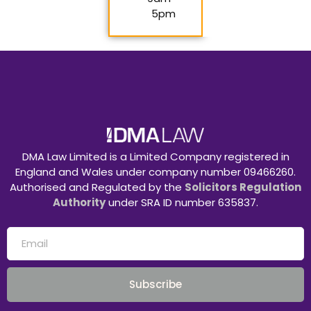
5pm
DMA Law Limited is a Limited Company registered in
England and Wales under company number 09466260.
Authorised and Regulated by the
Solicitors Regulation
Authority
under SRA ID number 635837.
Subscribe