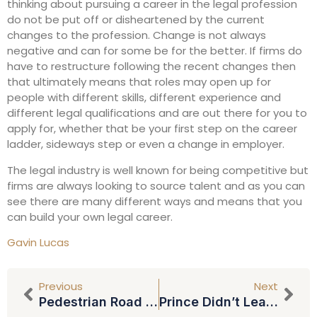
thinking about pursuing a career in the legal profession
do not be put off or disheartened by the current
changes to the profession. Change is not always
negative and can for some be for the better. If firms do
have to restructure following the recent changes then
that ultimately means that roles may open up for
people with different skills, different experience and
different legal qualifications and are out there for you to
apply for, whether that be your first step on the career
ladder, sideways step or even a change in employer.
The legal industry is well known for being competitive but
firms are always looking to source talent and as you can
see there are many different ways and means that you
can build your own legal career.
Gavin Lucas
Previous
Next
Pedestrian Road Fatalities Still Increasing: Please Take Care Out There
Prince Didn’t Leave A Will: Could Cause Chaos For Relatives