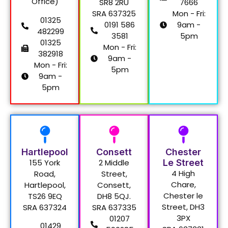
Office)
SR8 2RU
7666
SRA 637325
Mon - Fri:
01325
0191 586
9am -
482299
3581
5pm
01325
Mon - Fri:
382918
9am -
Mon - Fri:
5pm
9am -
5pm
Hartlepool
Consett
Chester
155 York
2 Middle
Le Street
4 High
Road,
Street,
Chare,
Hartlepool,
Consett,
Chester le
TS26 9EQ
DH8 5QJ.
Street, DH3
SRA 637324
SRA 637335
3PX
01207
01429