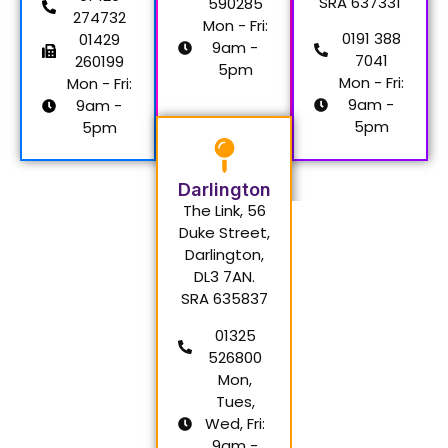
SRA 637331
590285
274732
Mon - Fri:
0191 388
01429
9am -
7041
260199
5pm
Mon - Fri:
Mon - Fri:
9am -
9am -
5pm
5pm
Darlington
The Link, 56
Duke Street,
Darlington,
DL3 7AN.
SRA 635837
01325
526800
Mon,
Tues,
Wed, Fri:
9am -