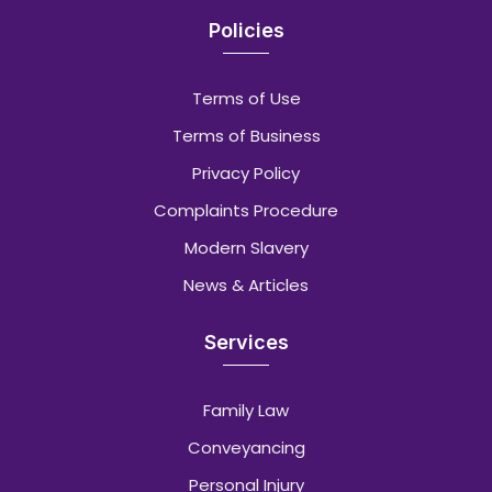
Policies
Terms of Use
Terms of Business
Privacy Policy
Complaints Procedure
Modern Slavery
News & Articles
Services
Family Law
Conveyancing
Personal Injury