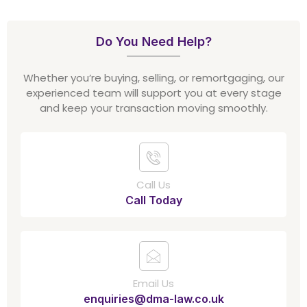
Do You Need Help?
Whether you’re buying, selling, or remortgaging, our
experienced team will support you at every stage
and keep your transaction moving smoothly.
Call Us
Call Today
Email Us
enquiries@dma-law.co.uk