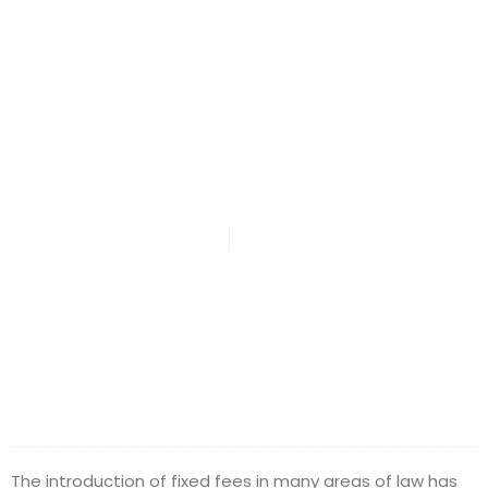
Roles Of The
Legal Industry
DMA Law
April 25, 2016
The introduction of fixed fees in many areas of law has