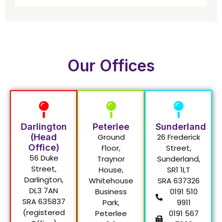
Our Offices
Darlington
Peterlee
Sunderland
(Head
Ground
26 Frederick
Office)
Floor,
Street,
56 Duke
Traynor
Sunderland,
Street,
House,
SR1 1LT
Darlington,
Whitehouse
SRA 637326
DL3 7AN
Business
0191 510
SRA 635837
Park,
9911
(registered
Peterlee
0191 567