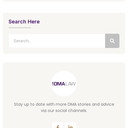
Search Here
Stay up to date with more DMA stories and advice
via our social channels.