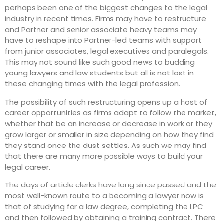
perhaps been one of the biggest changes to the legal
industry in recent times. Firms may have to restructure
and Partner and senior associate heavy teams may
have to reshape into Partner-led teams with support
from junior associates, legal executives and paralegals.
This may not sound like such good news to budding
young lawyers and law students but all is not lost in
these changing times with the legal profession.
The possibility of such restructuring opens up a host of
career opportunities as firms adapt to follow the market,
whether that be an increase or decrease in work or they
grow larger or smaller in size depending on how they find
they stand once the dust settles. As such we may find
that there are many more possible ways to build your
legal career.
The days of article clerks have long since passed and the
most well-known route to a becoming a lawyer now is
that of studying for a law degree, completing the LPC
and then followed by obtaining a training contract. There